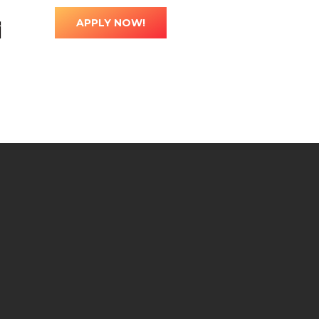
ted
0
l
APPLY NOW!