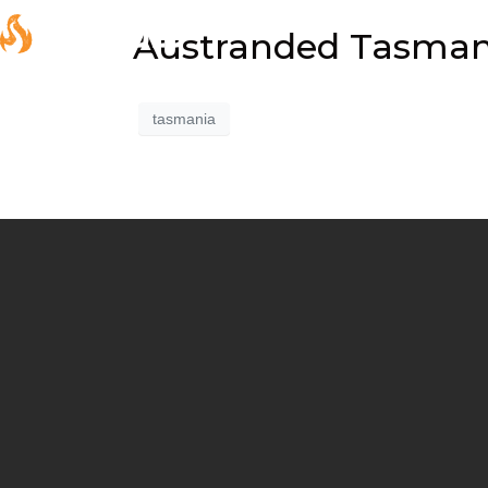
Austranded Tasmania
tasmania