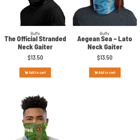
Buffs
Buffs
The Official Stranded
Aegean Sea – Lato
Neck Gaiter
Neck Gaiter
$
13.50
$
13.50
Add to cart
Add to cart