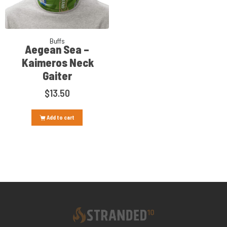
Buffs
Aegean Sea –
Kaimeros Neck
Gaiter
$
13.50
Add to cart