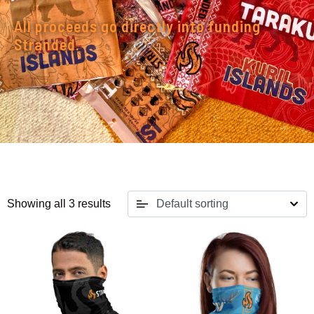
All proceeds go directly into funding
Stranded.
Showing all 3 results