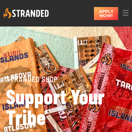
APPLY
NOW!
STRANDED SHOP
Support Your
Tribe