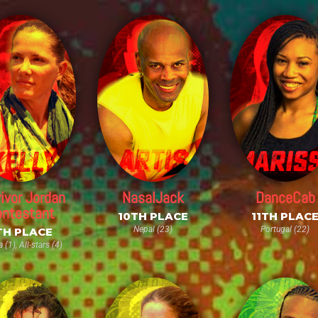
ivor Jordan
NasalJack
DanceCab
ntestant
10TH PLACE
11TH PLAC
Nepal (23)
Portugal (22)
TH PLACE
a (1), All-stars (4)