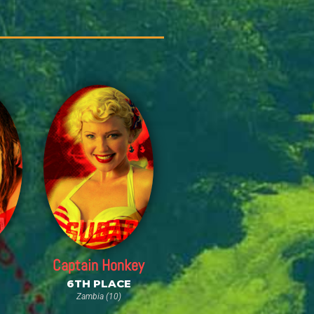
Captain Honkey
6TH PLACE
Zambia (10)