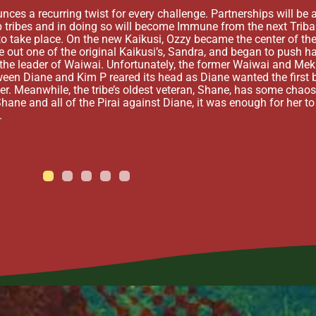
s a recurring twist for every challenge. Partnerships will be all
 tribes and in doing so will become Immune from the next Tribal
to take place. On the new Kaikusi, Ozzy became the center of the
 out one of the original Kaikusi’s, Sandra, and began to push ha
s the leader of Waiwai. Unfortunately, the former Waiwai and M
tween Diane and Kim P reared its head as Diane wanted the first 
der. Meanwhile, the tribe’s oldest veteran, Shane, has some chaos
Shane and all of the Pirai against Diane, it was enough for her to
.
1
2
3
4
5