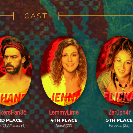
CAST
kersFan35
LemmyLime
Zer0ph4r
RD PLACE
4TH PLACE
5TH PLACE
(2), All-stars (4)
Nepal (23)
Faroe Is. (25)