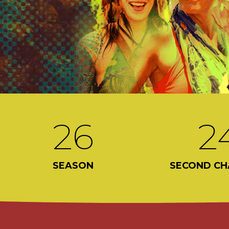
26
2
SEASON
SECOND CH