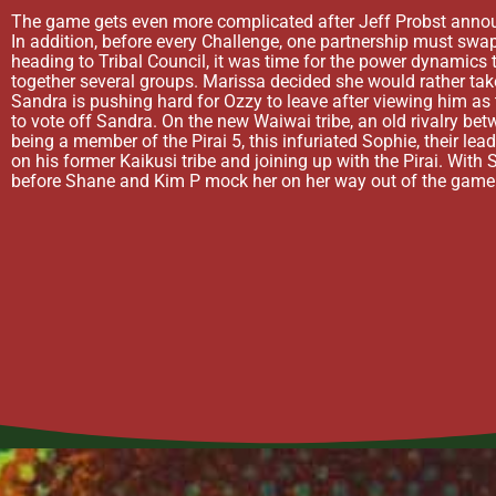
The game gets even more complicated after Jeff Probst announce
In addition, before every Challenge, one partnership must swap
heading to Tribal Council, it was time for the power dynamics 
together several groups. Marissa decided she would rather take
Sandra is pushing hard for Ozzy to leave after viewing him a
to vote off Sandra. On the new Waiwai tribe, an old rivalry be
being a member of the Pirai 5, this infuriated Sophie, their lea
on his former Kaikusi tribe and joining up with the Pirai. With 
before Shane and Kim P mock her on her way out of the game