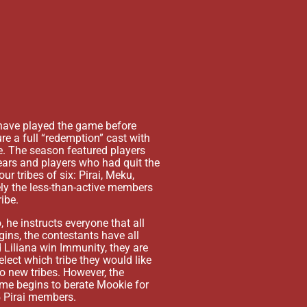
have played the game before
The next day the first part
ure a full “redemption” cast with
and earned Immunity for the
e. The season featured players
who flipped and cast the my
years and players who had quit the
suspecting Kristina of the 
 tribes of six: Pirai, Meku,
claiming Individual Immunit
ely the less-than-active members
At the next Immunity Challe
ibe.
win Immunity sending Kaikus
, he instructs everyone that all
Waiwai. He was able to conv
ins, the contestants have all
against Pirai on Waiwai. Ga
 Liliana win Immunity, they are
revolution.
elect which tribe they would like
During the next Immunity Ch
to new tribes. However, the
Waiwai to vote out Sophie,
ame begins to berate Mookie for
Waiwai and Kelly having plan
 5 Pirai members.