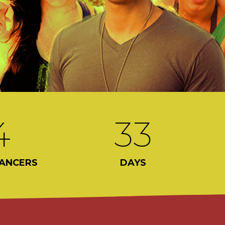
4
33
ANCERS
DAYS