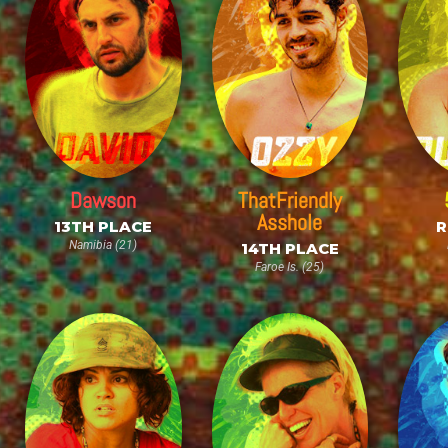
Dawson
ThatFriendly
Asshole
13TH PLACE
R
Namibia (21)
14TH PLACE
Faroe Is. (25)