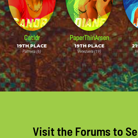
Catldr
PaperThinArsen
19TH PLACE
19TH PLACE
21
Palmyra (6)
Venezuela (19)
V
Visit the Forums to Se