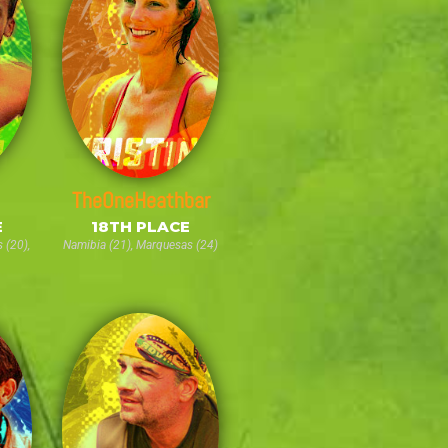
TheOneHeathbar
E
18TH PLACE
 (20),
Namibia (21), Marquesas (24)