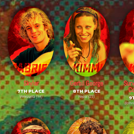
Skylar
Gerbil George
Surv
Co
7TH PLACE
8TH PLACE
Venezuela (19)
Nepal (23)
9
Bolivi