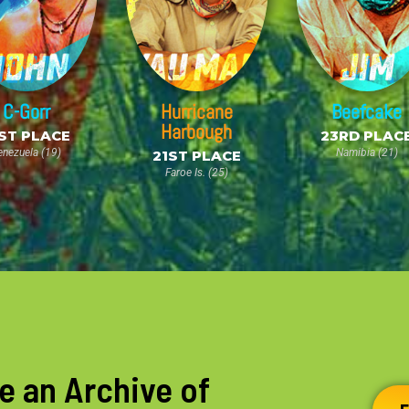
C-Gorr
Hurricane
Beefcake
Harbough
ST PLACE
23RD PLAC
enezuela (19)
Namibia (21)
21ST PLACE
Faroe Is. (25)
e an Archive of