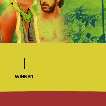
1
WINNER