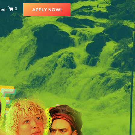
ted
0
APPLY NOW!