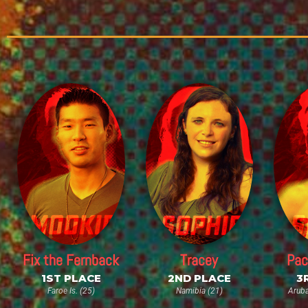
Fix the Fernback
Tracey
Pac
1ST PLACE
2ND PLACE
3
Faroe Is. (25)
Namibia (21)
Aruba 