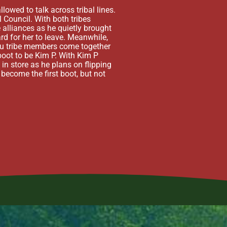
when Rupert goes missing, Mo
owed to talk across tribal lines.
Unfortunately, the coup pla
 Council. With both tribes
following Immunity Challeng
 alliances as he quietly brought
of cheating. Kaikusi is init
rd for her to leave. Meanwhile,
a Google Doc, both tribes’ 
eku tribe members come together
attention had turned to Kim
boot to be Kim P. With Kim P
While Kelly pushes hard for
 in store as he plans on flipping
Liliana, but she finds a Hid
 become the first boot, but not
Liliana plays her Hidden Im
Ozzy being enough.