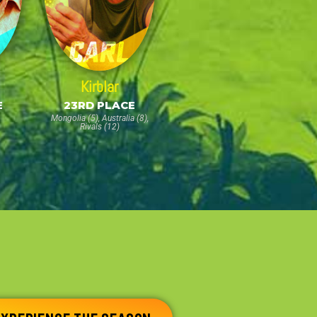
Kirblar
E
23RD PLACE
Mongolia (5), Australia (8),
Rivals (12)