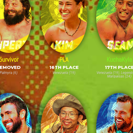
5urvivor
PLA
KuchaKyle
EMOVED
16TH PLACE
17TH PLAC
Palmyra (6)
Venezuela (19)
Venezuela (19), Legends
Marquesas (24)