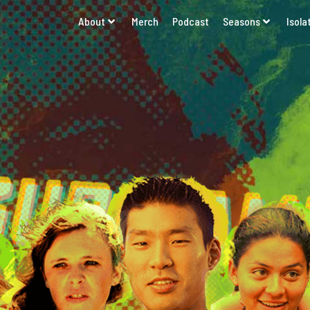
About
Merch
Podcast
Seasons
Isola