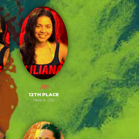
Jon
E
12TH PLACE
Faroe Is. (25)