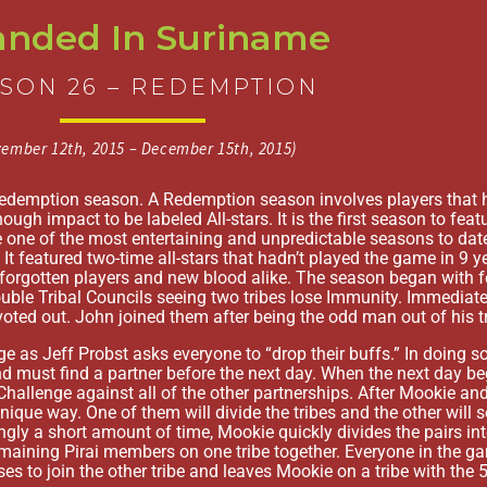
anded In Suriname
SON 26 – REDEMPTION
ember 12th, 2015 – December 15th, 2015)
Redemption season. A Redemption season involves players that 
gh impact to be labeled All-stars. It is the first season to feat
 one of the most entertaining and unpredictable seasons to dat
It featured two-time all-stars that hadn’t played the game in 9 
orgotten players and new blood alike. The season began with four
uble Tribal Councils seeing two tribes lose Immunity. Immediat
ted out. John joined them after being the odd man out of his tr
ge as Jeff Probst asks everyone to “drop their buffs.” In doing so
d must find a partner before the next day. When the next day beg
allenge against all of the other partnerships. After Mookie and
unique way. One of them will divide the tribes and the other will s
ingly a short amount of time, Mookie quickly divides the pairs in
maining Pirai members on one tribe together. Everyone in the g
oses to join the other tribe and leaves Mookie on a tribe with the