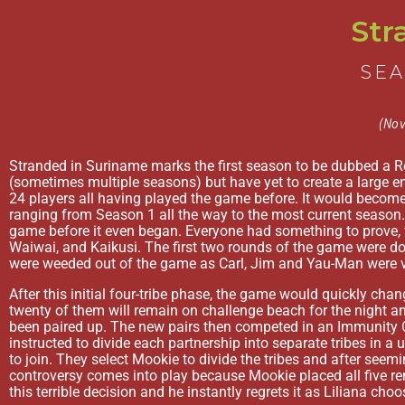
Str
SEA
(Nov
Stranded in Suriname marks the first season to be dubbed a 
(sometimes multiple seasons) but have yet to create a large enou
24 players all having played the game before. It would become
ranging from Season 1 all the way to the most current season. 
game before it even began. Everyone had something to prove, f
Waiwai, and Kaikusi. The first two rounds of the game were do
were weeded out of the game as Carl, Jim and Yau-Man were vo
After this initial four-tribe phase, the game would quickly chan
twenty of them will remain on challenge beach for the night an
been paired up. The new pairs then competed in an Immunity Ch
instructed to divide each partnership into separate tribes in a 
to join. They select Mookie to divide the tribes and after seem
controversy comes into play because Mookie placed all five re
this terrible decision and he instantly regrets it as Liliana cho