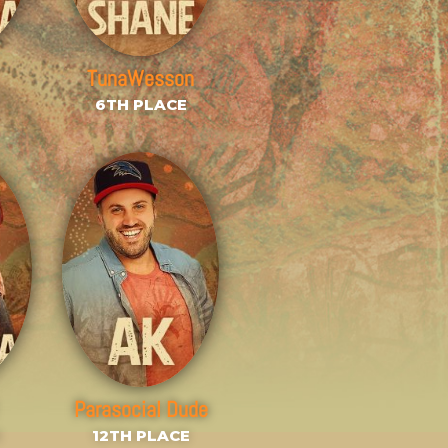
TunaWesson
6TH PLACE
Parasocial Dude
E
12TH PLACE