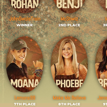
JohnSwoleTrain
McShwiz
WINNER
2ND PLACE
3
Lemons99
Make Me Believe
Jen
7TH PLACE
8TH PLACE
9