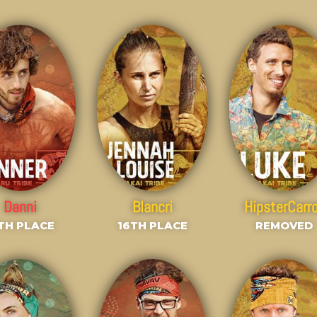
Danni
Blancri
HipsterCarr
TH PLACE
16TH PLACE
REMOVED