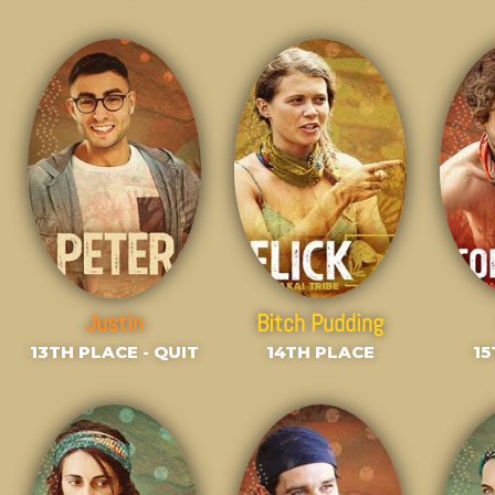
Justin
Bitch Pudding
13TH PLACE - QUIT
14TH PLACE
15