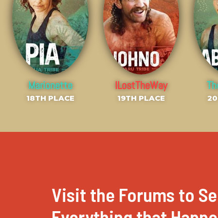
Marionette
ILostTheWay
T
18TH PLACE
19TH PLACE
20
Visit the Forums to Se
Everything that Happ