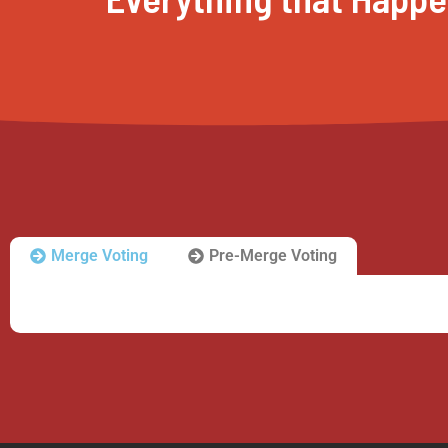
Merge Voting
Pre-Merge Voting