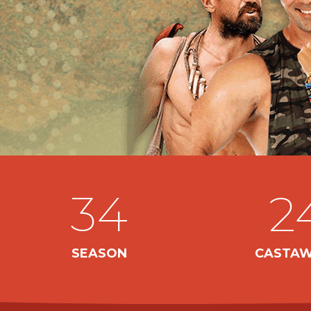
34
2
SEASON
CASTAW