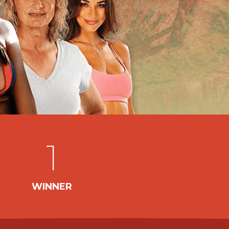
1
WINNER