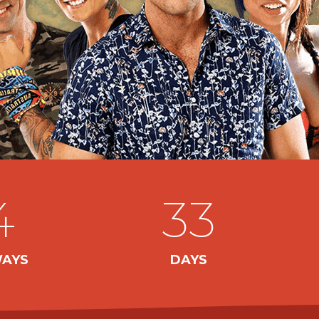
4
33
AYS
DAYS