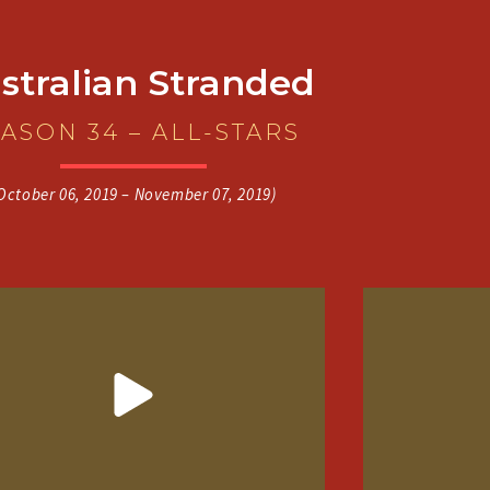
stralian Stranded
ASON 34 – ALL-STARS
October 06, 2019 – November 07, 2019)