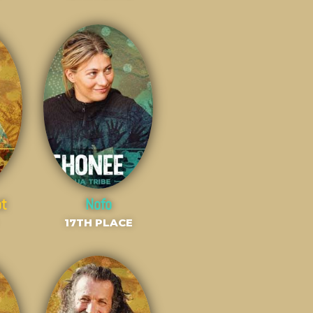
ot
Nofo
17TH PLACE