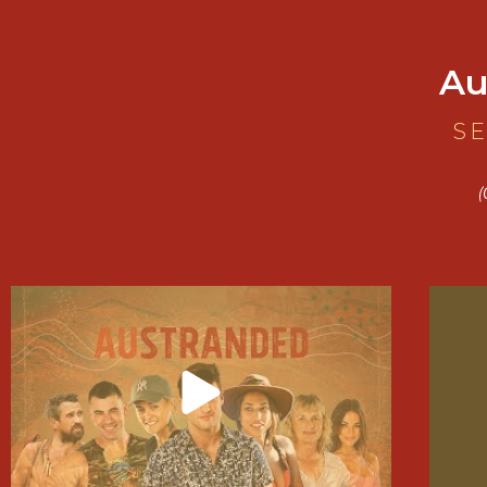
Au
SE
(