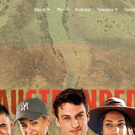
About
Merch
Podcast
Seasons
Isola