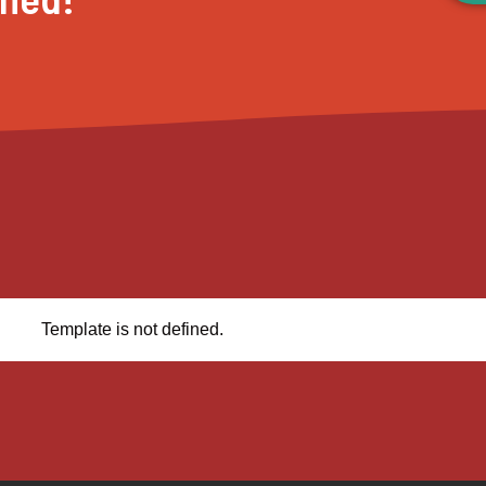
Template is not defined.