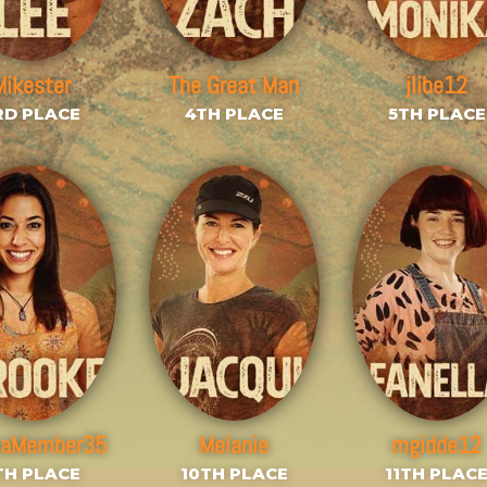
Mikester
The Great Man
jlibe12
RD PLACE
4TH PLACE
5TH PLACE
saMember35
Melanie
mgidde12
TH PLACE
10TH PLACE
11TH PLAC