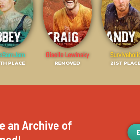
heSamJam
Giselle Lewinsky
Survivaholi
TH PLACE
REMOVED
21ST PLAC
e an Archive of
ened!