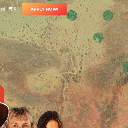
ted
0
APPLY NOW!