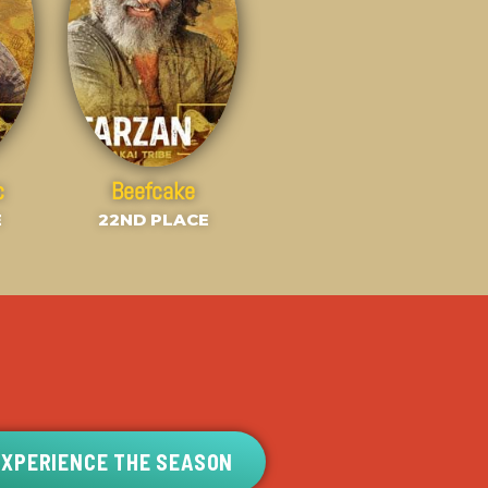
c
Beefcake
E
22ND PLACE
EXPERIENCE THE SEASON