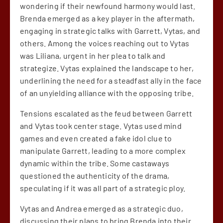
wondering if their newfound harmony would last.
Brenda emerged as a key player in the aftermath,
engaging in strategic talks with Garrett, Vytas, and
others. Among the voices reaching out to Vytas
was Liliana, urgent in her plea to talk and
strategize. Vytas explained the landscape to her,
underlining the need for a steadfast ally in the face
of an unyielding alliance with the opposing tribe.
Tensions escalated as the feud between Garrett
and Vytas took center stage. Vytas used mind
games and even created a fake idol clue to
manipulate Garrett, leading to a more complex
dynamic within the tribe. Some castaways
questioned the authenticity of the drama,
speculating if it was all part of a strategic ploy.
Vytas and Andrea emerged as a strategic duo,
discussing their plans to bring Brenda into their