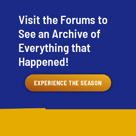
Visit the Forums to
See an Archive of
Everything that
Happened!
EXPERIENCE THE SEASON