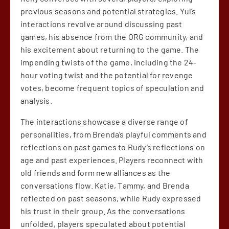
previous seasons and potential strategies. Yul’s
interactions revolve around discussing past
games, his absence from the ORG community, and
his excitement about returning to the game. The
impending twists of the game, including the 24-
hour voting twist and the potential for revenge
votes, become frequent topics of speculation and
analysis.
The interactions showcase a diverse range of
personalities, from Brenda’s playful comments and
reflections on past games to Rudy’s reflections on
age and past experiences. Players reconnect with
old friends and form new alliances as the
conversations flow. Katie, Tammy, and Brenda
reflected on past seasons, while Rudy expressed
his trust in their group. As the conversations
unfolded, players speculated about potential