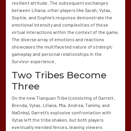
resilient attitude. The subsequent exchanges
between Liliana, other players like Sarah, Vytas,
Sophie, and Sophie’s response demonstrate the
emotional intensity and complexities of these
virtual interactions within the context of the game.
The diverse array of emotions and reactions
showcases the multifaceted nature of strategic
gameplay and personal relationships in the
Survivor experience.
Two Tribes Become
Three
On the new Tianguan Tribe (consisting of Garrett,
Brenda, Vytas, Liliana, Mia, Andrea, Tammy, and
NaOnka), Garrett’s explosive confrontation with
Vytas left the tribe shaken, but both players
eventually mended fences, leaving viewers