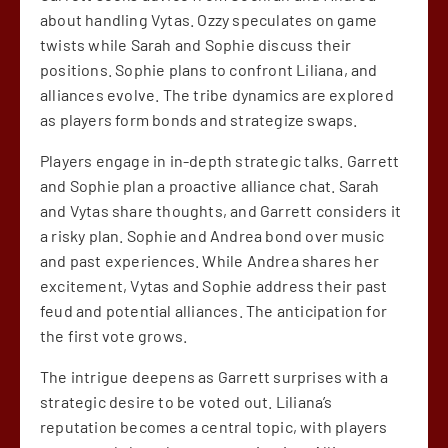
about handling Vytas. Ozzy speculates on game
twists while Sarah and Sophie discuss their
positions. Sophie plans to confront Liliana, and
alliances evolve. The tribe dynamics are explored
as players form bonds and strategize swaps.
Players engage in in-depth strategic talks. Garrett
and Sophie plan a proactive alliance chat. Sarah
and Vytas share thoughts, and Garrett considers it
a risky plan. Sophie and Andrea bond over music
and past experiences. While Andrea shares her
excitement, Vytas and Sophie address their past
feud and potential alliances. The anticipation for
the first vote grows.
The intrigue deepens as Garrett surprises with a
strategic desire to be voted out. Liliana’s
reputation becomes a central topic, with players