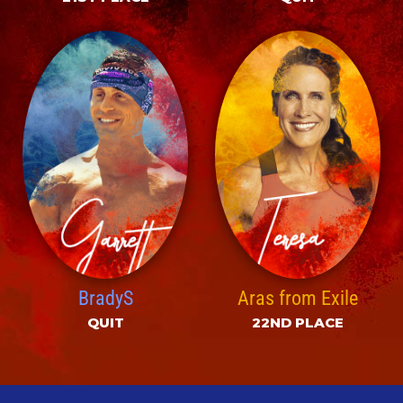
BradyS
Aras from Exile
QUIT
22ND PLACE