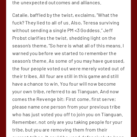
the unexpected outcomes and alliances.
Catalie, baffled by the twist, exclaims, “What the
fuck? They lied to all of us. Also, Teresa surviving
without sending a single PM <3 Goddess.” Jeff
Probst clarifies the twist, shedding light on the
season’s theme, “So here is what all of this means. I
warned you before we started to remember the
season’s theme. As some of you may have guessed,
the four people voted out were merely voted out of
their tribes. All four are still in this game and still
have a chance to win. You four will now become
your own tribe, referred to as Tianguan. And now
comes the Revenge bit: First come, first serve;
please name one person from your previous tribe
who has just voted you off to join you on Tianguan.
Remember, not only are you taking people for your
tribe, but you are removing them from their