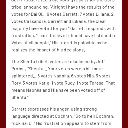
tribe, announcing, “Alright I have the results of the
votes for Bai Qi… 9 votes Garrett, 7 votes Liliana, 2
votes Cassandra. Garrett and Liliana, the clear
majority have voted for you.” Garrett responds with
frustration, “I can’t believe I should have listened to
Vytas of all people.” His regret is palpable as he
realizes the impact of his decisions.
The Shentu tribe’s votes are disclosed by Jeff
Probst, “Shentu… Your votes were a bit more
splintered… 6 votes Naonka, 6 votes Mia, 5 votes
Rory, 3 votes Katie, 1 vote Rudy, 1 vote Teresa. That
means Naonka and Mia have been voted off of
Shentu.”
Garrett expresses his anger, using strong
language directed at Cochran, “Go to hell Cochran,
fuck Bai Qi.” His frustration appears to stem from