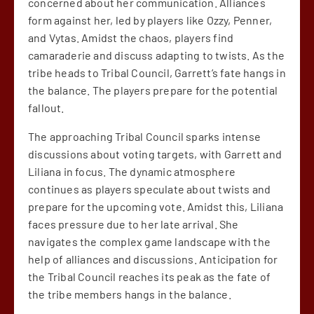
concerned about her communication. Alliances
form against her, led by players like Ozzy, Penner,
and Vytas. Amidst the chaos, players find
camaraderie and discuss adapting to twists. As the
tribe heads to Tribal Council, Garrett’s fate hangs in
the balance. The players prepare for the potential
fallout.
The approaching Tribal Council sparks intense
discussions about voting targets, with Garrett and
Liliana in focus. The dynamic atmosphere
continues as players speculate about twists and
prepare for the upcoming vote. Amidst this, Liliana
faces pressure due to her late arrival. She
navigates the complex game landscape with the
help of alliances and discussions. Anticipation for
the Tribal Council reaches its peak as the fate of
the tribe members hangs in the balance.