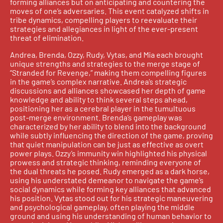
forming alliances but on anticipating and countering the
moves of one’s adversaries. This event catalyzed shifts in
tribe dynamics, compelling players to reevaluate their
strategies and allegiances in light of the ever-present
threat of elimination.
Andrea, Brenda, Ozzy, Rudy, Vytas, and Mia each brought
unique strengths and strategies to the merge stage of
“Stranded for Revenge,” making them compelling figures
in the game’s complex narrative. Andrea’s strategic
discussions and alliances showcased her depth of game
knowledge and ability to think several steps ahead,
positioning her as a cerebral player in the tumultuous
post-merge environment. Brenda’s gameplay was
characterized by her ability to blend into the background
while subtly influencing the direction of the game, proving
that quiet manipulation can be just as effective as overt
power plays. Ozzy’s immunity win highlighted his physical
prowess and strategic thinking, reminding everyone of
the dual threats he posed. Rudy emerged as a dark horse,
using his understated demeanor to navigate the game’s
social dynamics while forming key alliances that advanced
his position. Vytas stood out for his strategic maneuvering
and psychological gameplay, often playing the middle
ground and using his understanding of human behavior to