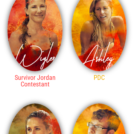
Survivor Jordan
PDC
Contestant
14TH PLACE
13TH PLACE