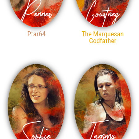
Ptar64
The Marquesan
Godfather
17TH PLACE
18TH PLACE