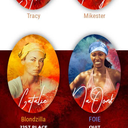
Tracy
Mikester
19TH PLACE
20TH PLACE
Blondzilla
FOIE
21ST PLACE
QUIT