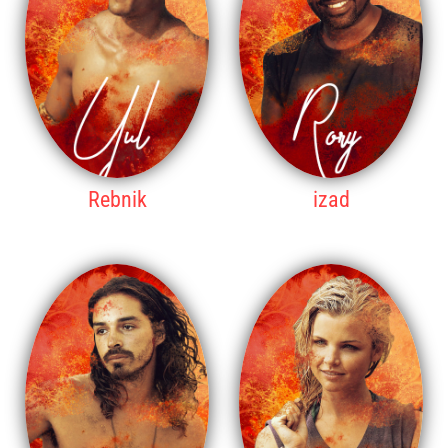
Rebnik
izad
3RD PLACE
4TH PLACE