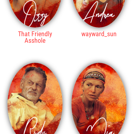
That Friendly
wayward_sun
Asshole
6TH PLACE
5TH PLACE