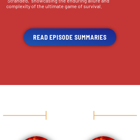
“Stranded,” showcasing the enduring allure and
complexity of the ultimate game of survival.
READ EPISODE SUMMARIES
CAST