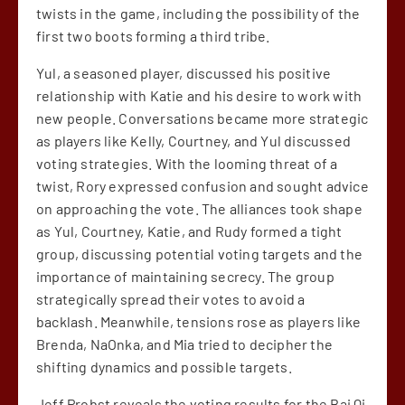
twists in the game, including the possibility of the
first two boots forming a third tribe.
Yul, a seasoned player, discussed his positive
relationship with Katie and his desire to work with
new people. Conversations became more strategic
as players like Kelly, Courtney, and Yul discussed
voting strategies. With the looming threat of a
twist, Rory expressed confusion and sought advice
on approaching the vote. The alliances took shape
as Yul, Courtney, Katie, and Rudy formed a tight
group, discussing potential voting targets and the
importance of maintaining secrecy. The group
strategically spread their votes to avoid a
backlash. Meanwhile, tensions rose as players like
Brenda, NaOnka, and Mia tried to decipher the
shifting dynamics and possible targets.
Jeff Probst reveals the voting results for the Bai Qi