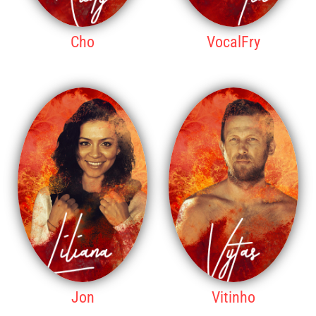
Cho
VocalFry
7TH PLACE
8TH PLACE
Jon
Vitinho