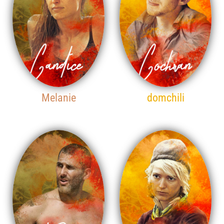
Melanie
domchili
15TH PLACE
16TH PLACE