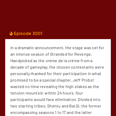
Episode 3001
In a dramatic announcement, the stage was set for
an intense season of Stranded for Revenge.
Handpicked as the crème de la crème from a
decade of gameplay, the chosen contestants were
personally thanked for their participation in what
promised to be a special chapter. Jeff Probst
wasted no time revealing the high stakes as the
tension mounted: within 24 hours, four
participants would face elimination. Divided into
two starting tribes, Shentu and Bai Qi, the former
encompassing seasons 1 to 17 and the latter