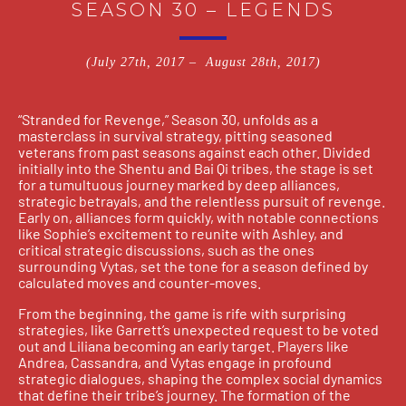
SEASON 30 – LEGENDS
(July 27th, 2017 – August 28th, 2017)
“Stranded for Revenge,” Season 30, unfolds as a
masterclass in survival strategy, pitting seasoned
veterans from past seasons against each other. Divided
initially into the Shentu and Bai Qi tribes, the stage is set
for a tumultuous journey marked by deep alliances,
strategic betrayals, and the relentless pursuit of revenge.
Early on, alliances form quickly, with notable connections
like Sophie’s excitement to reunite with Ashley, and
critical strategic discussions, such as the ones
surrounding Vytas, set the tone for a season defined by
calculated moves and counter-moves.
From the beginning, the game is rife with surprising
strategies, like Garrett’s unexpected request to be voted
out and Liliana becoming an early target. Players like
Andrea, Cassandra, and Vytas engage in profound
strategic dialogues, shaping the complex social dynamics
that define their tribe’s journey. The formation of the