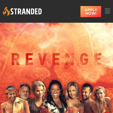
APPLY
NOW!