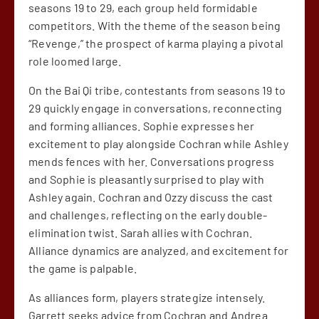
seasons 19 to 29, each group held formidable
competitors. With the theme of the season being
“Revenge,” the prospect of karma playing a pivotal
role loomed large.
On the Bai Qi tribe, contestants from seasons 19 to
29 quickly engage in conversations, reconnecting
and forming alliances. Sophie expresses her
excitement to play alongside Cochran while Ashley
mends fences with her. Conversations progress
and Sophie is pleasantly surprised to play with
Ashley again. Cochran and Ozzy discuss the cast
and challenges, reflecting on the early double-
elimination twist. Sarah allies with Cochran.
Alliance dynamics are analyzed, and excitement for
the game is palpable.
As alliances form, players strategize intensely.
Garrett seeks advice from Cochran and Andrea