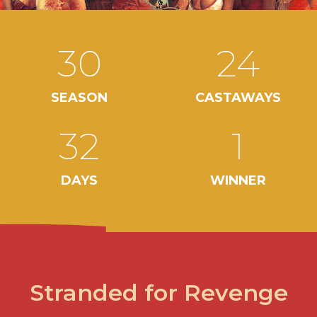
30
24
SEASON
CASTAWAYS
32
1
DAYS
WINNER
Stranded for Revenge