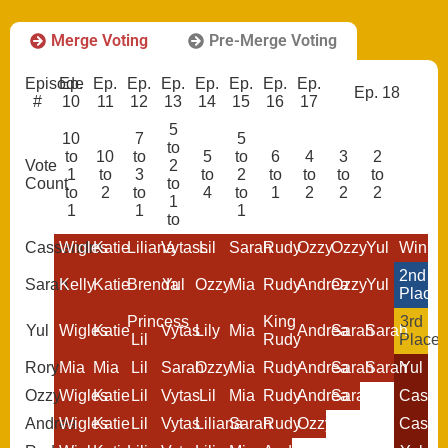
Merge Voting
Pre-Merge Voting
Episode
Ep.
Ep.
Ep.
Ep.
Ep.
Ep.
Ep.
Ep.
Ep. 18
#
10
11
12
13
14
15
16
17
5
10
7
5
to
to
10
to
5
to
6
4
3
2
Vote
2
1
to
3
to
2
to
to
to
to
Count
to
to
2
to
4
to
1
2
2
2
1
1
1
1
to
Cassandra
Wigles
Katie
Liliana
Vytass
Lil
Sarah
Rudy
Ozzy
Ozzy
Yul
Winne
2nd
Sarah
Kelly
Katie
Brenda
Yul
Ozzy
Mia
Rudy
Andrea
Ozzy
Yul
Place
Princess
King
3rd
Yul
Wigles
Katie
Vytas
Lily
Mia
Andrea
Sarah
Sarah
Lil
Rudy
Place
Rory
Mia
Mia
Lil
Sarah
Ozzy
Mia
Rudy
Andrea
Sarah
Sarah
Yul
Ozzy
Wigles
Katie
Lil
Vytas
Lil
Mia
Rudy
Andrea
Sarah
Cassa
Andrea
Wigles
Katie
Lil
Vytas
Liliana
Sarah
Rudy
Ozzy
Cassa