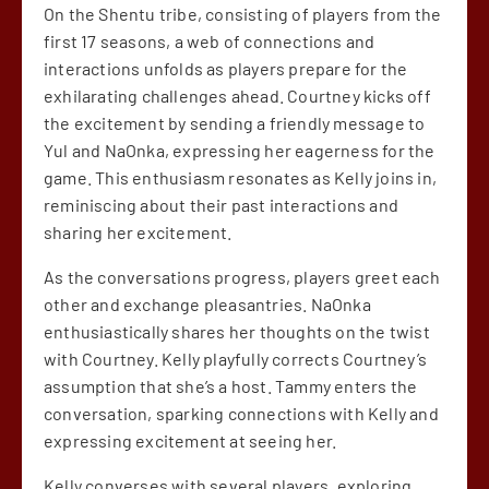
On the Shentu tribe, consisting of players from the
first 17 seasons, a web of connections and
interactions unfolds as players prepare for the
exhilarating challenges ahead. Courtney kicks off
the excitement by sending a friendly message to
Yul and NaOnka, expressing her eagerness for the
game. This enthusiasm resonates as Kelly joins in,
reminiscing about their past interactions and
sharing her excitement.
As the conversations progress, players greet each
other and exchange pleasantries. NaOnka
enthusiastically shares her thoughts on the twist
with Courtney. Kelly playfully corrects Courtney’s
assumption that she’s a host. Tammy enters the
conversation, sparking connections with Kelly and
expressing excitement at seeing her.
Kelly converses with several players, exploring