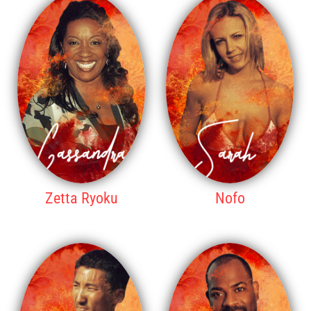
Zetta Ryoku
Nofo
WINNER
2ND PLACE