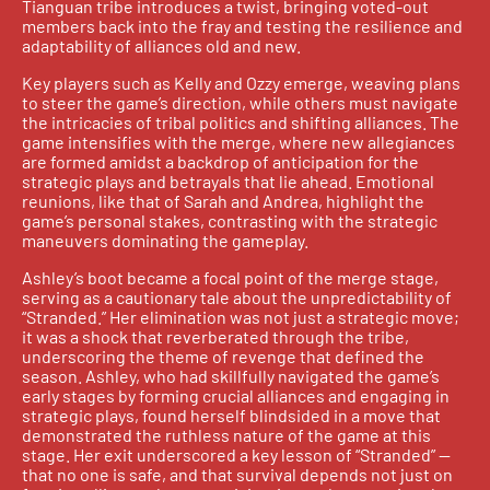
Tianguan tribe introduces a twist, bringing voted-out
members back into the fray and testing the resilience and
adaptability of alliances old and new.
Key players such as Kelly and Ozzy emerge, weaving plans
to steer the game’s direction, while others must navigate
the intricacies of tribal politics and shifting alliances. The
game intensifies with the merge, where new allegiances
are formed amidst a backdrop of anticipation for the
strategic plays and betrayals that lie ahead. Emotional
reunions, like that of Sarah and Andrea, highlight the
game’s personal stakes, contrasting with the strategic
maneuvers dominating the gameplay.
Ashley’s boot became a focal point of the merge stage,
serving as a cautionary tale about the unpredictability of
“Stranded.” Her elimination was not just a strategic move;
it was a shock that reverberated through the tribe,
underscoring the theme of revenge that defined the
season. Ashley, who had skillfully navigated the game’s
early stages by forming crucial alliances and engaging in
strategic plays, found herself blindsided in a move that
demonstrated the ruthless nature of the game at this
stage. Her exit underscored a key lesson of “Stranded” —
that no one is safe, and that survival depends not just on