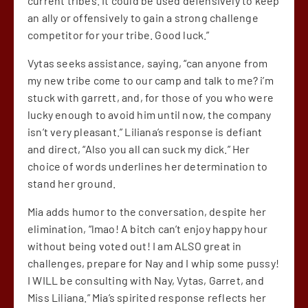
current tribes. It could be used defensively to keep
an ally or offensively to gain a strong challenge
competitor for your tribe. Good luck.”
Vytas seeks assistance, saying, “can anyone from
my new tribe come to our camp and talk to me? i’m
stuck with garrett, and, for those of you who were
lucky enough to avoid him until now, the company
isn’t very pleasant.” Liliana’s response is defiant
and direct, “Also you all can suck my dick.” Her
choice of words underlines her determination to
stand her ground.
Mia adds humor to the conversation, despite her
elimination, “lmao! A bitch can’t enjoy happy hour
without being voted out! I am ALSO great in
challenges, prepare for Nay and I whip some pussy!
I WILL be consulting with Nay, Vytas, Garret, and
Miss Liliana.” Mia’s spirited response reflects her