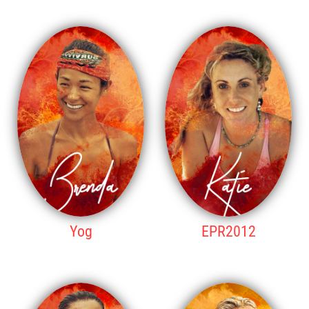
9TH PLACE
10TH PLACE
Yog
EPR2012
11TH PLACE
12TH PLACE