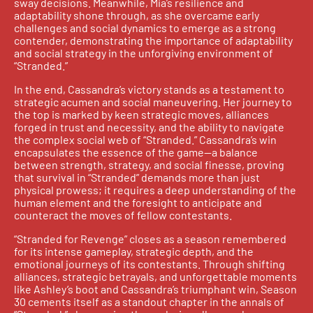
sway decisions. Meanwhile, Mia’s resilience and
adaptability shone through, as she overcame early
challenges and social dynamics to emerge as a strong
contender, demonstrating the importance of adaptability
and social strategy in the unforgiving environment of
“Stranded.”
In the end, Cassandra’s victory stands as a testament to
strategic acumen and social maneuvering. Her journey to
the top is marked by keen strategic moves, alliances
forged in trust and necessity, and the ability to navigate
the complex social web of “Stranded.” Cassandra’s win
encapsulates the essence of the game—a balance
between strength, strategy, and social finesse, proving
that survival in “Stranded” demands more than just
physical prowess; it requires a deep understanding of the
human element and the foresight to anticipate and
counteract the moves of fellow contestants.
“Stranded for Revenge” closes as a season remembered
for its intense gameplay, strategic depth, and the
emotional journeys of its contestants. Through shifting
alliances, strategic betrayals, and unforgettable moments
like Ashley’s boot and Cassandra’s triumphant win, Season
30 cements itself as a standout chapter in the annals of