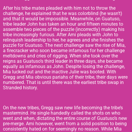
After his tribe mates pleaded with him not to throw the
challenge, he explained that he was colorblind (he wasn’t)
and that it would be impossible. Meanwhile, on Guatuso,
tribe leader John has taken an hour and fifteen minutes to
assemble two pieces of the puzzle (incorrectly) making his
tribe increasingly furious. After Ami pleads with John to
relinquish leadership to her, he agrees and she finishes the
puzzle for Guatuso. The next challenge saw the rise of Mia,
a firecracker who soon became infamous for her challenge
meltdowns and cries of rigging. When she took over the
reigns as Guatuso’s third leader in three days, she became
equally as infamous as John. Despite losing the challenge,
Mia lucked out and the inactive Julie was booted. With
Gregg and Mia obvious pariahs of their tribe, their days were
numbered. That is until there was the earliest tribe swap in
Stranded history.
On the new tribes, Gregg saw new life becoming the tribe’s
mastermind. He single handedly called the shots on who
went and when, dictating the entire course of Guatuso’s new
pre-merge. Ami however, went from a solid position to being
consistently hated on for seemingly no reason. While Mia