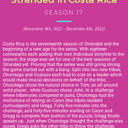
SEASON 17
(November 8th, 2012 – December 6th, 2012)
Costa Rica is the seventeenth season of Stranded and the
beginning of a new age for the series. With eighteen
contestants each adding their own individual storyline to the
season, the stage was set for one of the best seasons of
Stranded yet. Proving that the series was still going strong,
the game started out with a bang. Split into two new tribes,
Chorotega and Guatuso each had to vote on a leader which
would make crucial decisions on behalf of the tribe.
Chorotega chose the natural choice in Tom, an all around
solid player… while Guatuso chose John. In a challenge
where tribemates competed in pairs, Chorotega had the
misfortune of relying on Caryn (the tribe’s resident
curmudgeon) and Gregg. Forty-five minutes into the
challenge, and forty-five minutes waiting on Caryn and
Gregg to complete their portion of the puzzle, Gregg finally
speaks up. Just when Chorotega thought the challenge was
saved, Gregg asks the other tribe to throw the challenge.