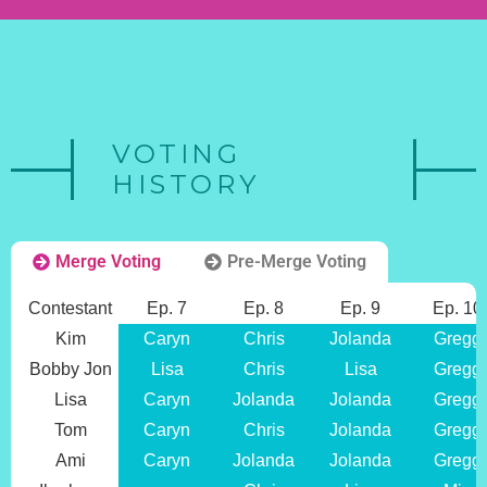
VOTING
HISTORY
Merge Voting
Pre-Merge Voting
Contestant
Ep. 7
Ep. 8
Ep. 9
Ep. 10
Kim
Caryn
Chris
Jolanda
Gregg
Bobby Jon
Lisa
Chris
Lisa
Gregg
Lisa
Caryn
Jolanda
Jolanda
Gregg
Tom
Caryn
Chris
Jolanda
Gregg
Ami
Caryn
Jolanda
Jolanda
Gregg