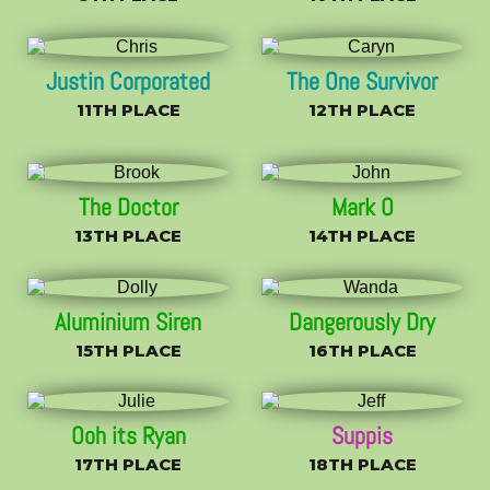
Justin Corporated
The One Survivor
11TH PLACE
12TH PLACE
The Doctor
Mark O
13TH PLACE
14TH PLACE
Aluminium Siren
Dangerously Dry
15TH PLACE
16TH PLACE
Ooh its Ryan
Suppis
17TH PLACE
18TH PLACE