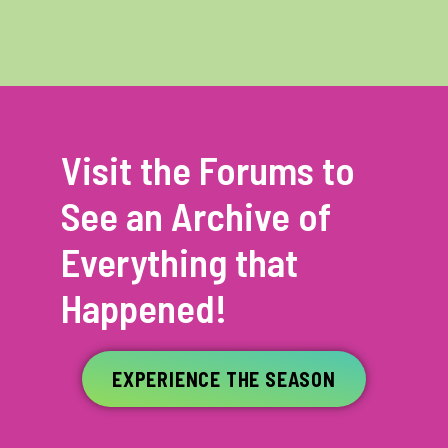
Visit the Forums to
See an Archive of
Everything that
Happened!
EXPERIENCE THE SEASON