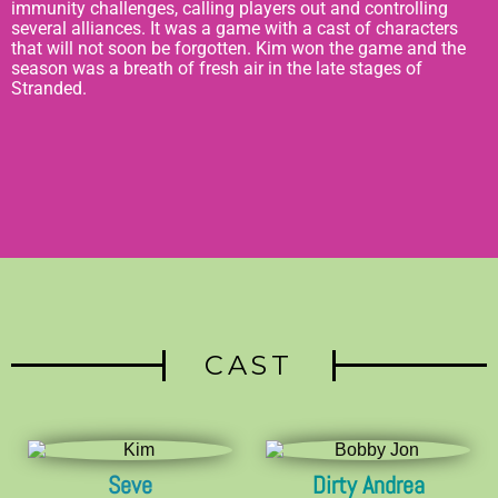
immunity challenges, calling players out and controlling
several alliances. It was a game with a cast of characters
that will not soon be forgotten. Kim won the game and the
season was a breath of fresh air in the late stages of
Stranded.
CAST
Seve
Dirty Andrea