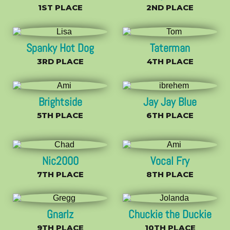
1ST PLACE
2ND PLACE
Spanky Hot Dog
Taterman
3RD PLACE
4TH PLACE
Brightside
Jay Jay Blue
5TH PLACE
6TH PLACE
Nic2000
Vocal Fry
7TH PLACE
8TH PLACE
Gnarlz
Chuckie the Duckie
9TH PLACE
10TH PLACE