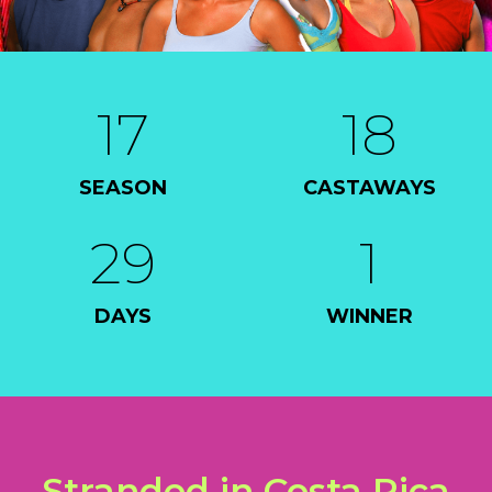
17
18
SEASON
CASTAWAYS
29
1
DAYS
WINNER
Stranded in Costa Rica