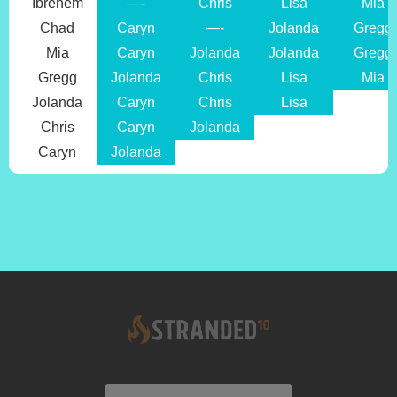
Ibrehem
—-
Chris
Lisa
Mia
Chad
Caryn
—-
Jolanda
Gregg
Mia
Caryn
Jolanda
Jolanda
Gregg
Gregg
Jolanda
Chris
Lisa
Mia
Jolanda
Caryn
Chris
Lisa
Chris
Caryn
Jolanda
Caryn
Jolanda