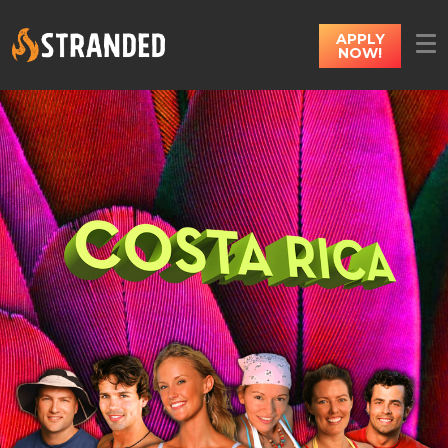
APPLY
NOW!