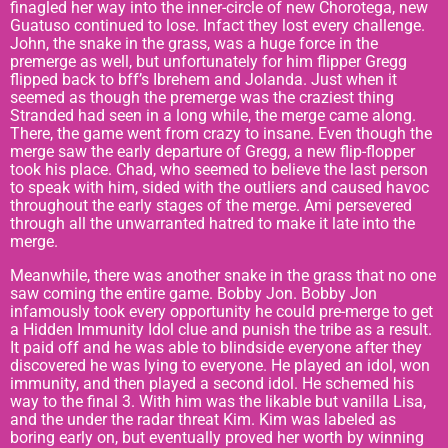
finagled her way into the inner-circle of new Chorotega, new
Guatuso continued to lose. Infact they lost every challenge.
John, the snake in the grass, was a huge force in the
premerge as well, but unfortunately for him flipper Gregg
flipped back to bff’s Ibrehem and Jolanda. Just when it
seemed as though the premerge was the craziest thing
Stranded had seen in a long while, the merge came along.
There, the game went from crazy to insane. Even though the
merge saw the early departure of Gregg, a new flip-flopper
took his place. Chad, who seemed to believe the last person
to speak with him, sided with the outliers and caused havoc
throughout the early stages of the merge. Ami persevered
through all the unwarranted hatred to make it late into the
merge.
Meanwhile, there was another snake in the grass that no one
saw coming the entire game. Bobby Jon. Bobby Jon
infamously took every opportunity he could pre-merge to get
a Hidden Immunity Idol clue and punish the tribe as a result.
It paid off and he was able to blindside everyone after they
discovered he was lying to everyone. He played an idol, won
immunity, and then played a second idol. He schemed his
way to the final 3. With him was the likable but vanilla Lisa,
and the under the radar threat Kim. Kim was labeled as
boring early on, but eventually proved her worth by winning