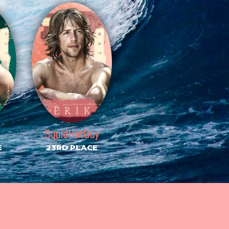
SquidHatGuy
E
23RD PLACE