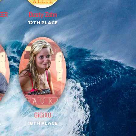
KER
Dusty Zohn
E
12TH PLACE
GiGiXO
E
18TH PLACE