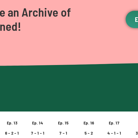
e an Archive of
ened!
Ep. 13
Ep. 14
Ep. 15
Ep. 16
Ep. 17
6 – 2 – 1
7 – 1 – 1
7 – 1
5 – 2
4 – 1 – 1
3