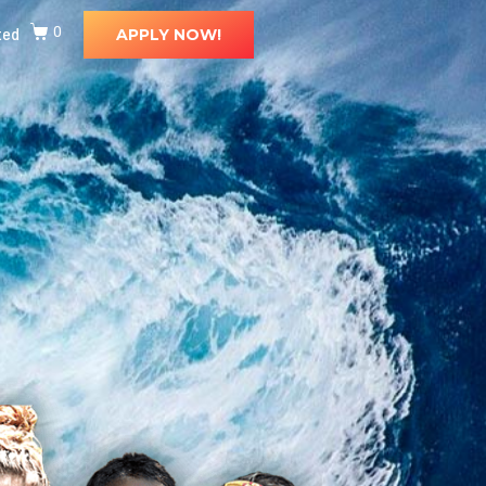
ted
0
APPLY NOW!