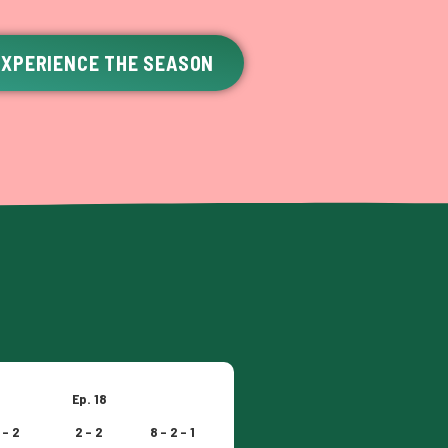
EXPERIENCE THE SEASON
Ep. 18
 – 2
2 – 2
8 – 2 – 1