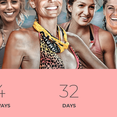
4
32
AYS
DAYS