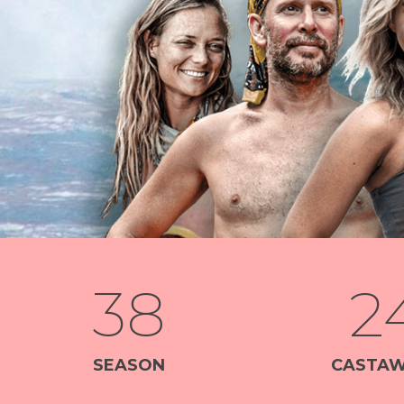
38
2
SEASON
CASTAW