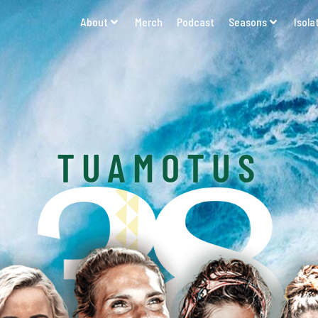
About
Merch
Podcast
Seasons
Isola
TUAMOTUS