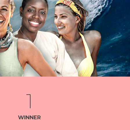
1
WINNER