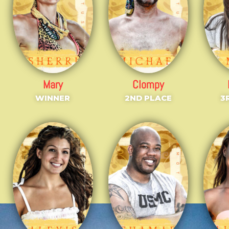
Mary
Clompy
WINNER
2ND PLACE
3