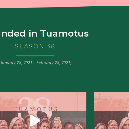
anded in Tuamotus
SEASON 38
(January 28, 2021 – February 28, 2021)