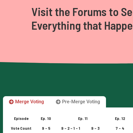
Visit the Forums to Se
Everything that Happ
Merge Voting
Pre-Merge Voting
Episode
Ep. 10
Ep. 11
Ep. 12
Vote Count
9 – 5
9 – 2 – 1 – 1
9 – 3
7 – 4