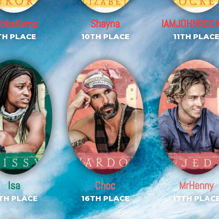
ebbsKemp
Shayna
IAMJOHNROC
TH PLACE
10TH PLACE
11TH PLAC
Isa
Choc
MrHenny
TH PLACE
16TH PLACE
17TH PLAC