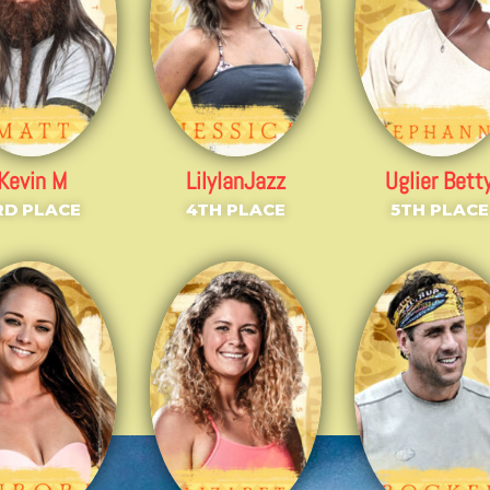
Kevin M
LilyIanJazz
Uglier Bett
RD PLACE
4TH PLACE
5TH PLACE