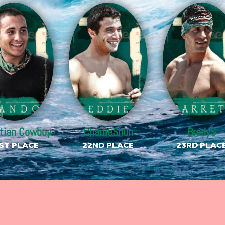
stian Cowboy
CharlieShun
BradyS
ST PLACE
22ND PLACE
23RD PLAC