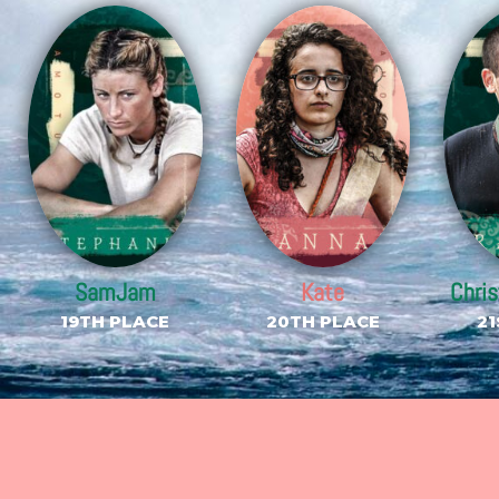
SamJam
Kate
Chri
19TH PLACE
20TH PLACE
21