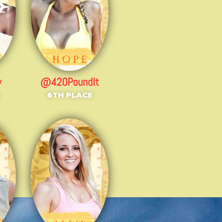
y
@420PoundIt
6TH PLACE