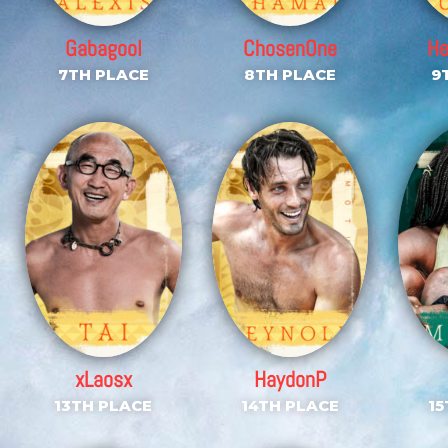
Gabagool
ChosenOne
H
7TH PLACE
8TH PLACE
9
xLaosx
HaydonP
13TH PLACE
14TH PLACE
15