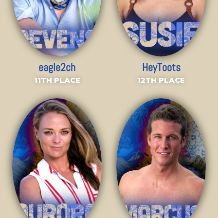
eagle2ch
HeyToots
11TH PLACE
12TH PLACE