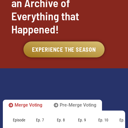
an Archive of
Everything that
Happened!
EXPERIENCE THE SEASON
Merge Voting
Pre-Merge Voting
Episode
Ep. 7
Ep. 8
Ep. 9
Ep. 10
Ep. 1