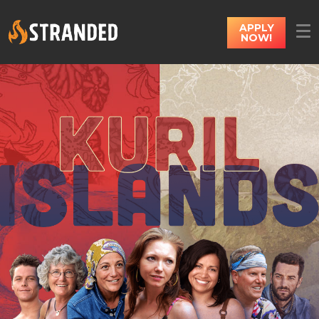
APPLY
NOW!