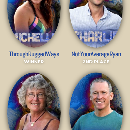
ThroughRuggedWays
NotYourAverageRyan
WINNER
2ND PLACE