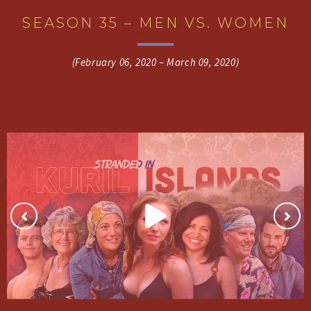
SEASON 35 – MEN VS. WOMEN
(February 06, 2020 – March 09, 2020)