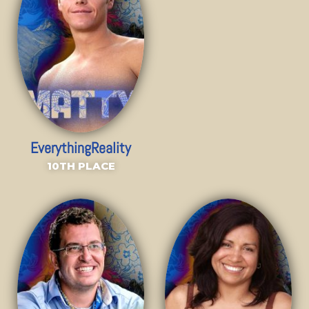
EverythingReality
10TH PLACE