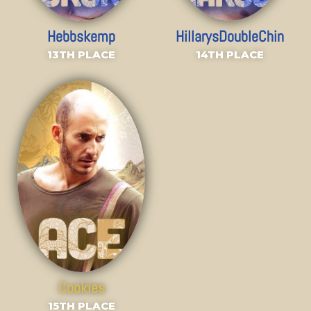
Hebbskemp
HillarysDoubleChin
13TH PLACE
14TH PLACE
Cookies
15TH PLACE