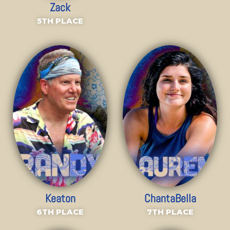
Zack
5TH PLACE
Keaton
ChantaBella
6TH PLACE
7TH PLACE