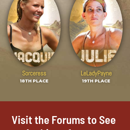
Sorceress
LeLadyPayne
18TH PLACE
19TH PLACE
Visit the Forums to See