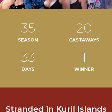
35
20
SEASON
CASTAWAYS
33
1
DAYS
WINNER
Stranded in Kuril Islands