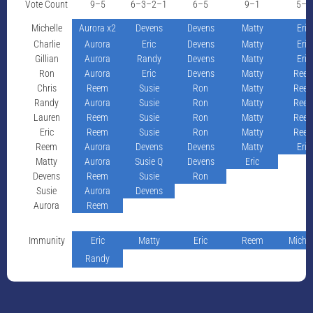
Vote Count
9–5
6–3–2–1
6–5
9–1
5–4
Michelle
Aurora x2
Devens
Devens
Matty
Eric
Charlie
Aurora
Eric
Devens
Matty
Eric
Gillian
Aurora
Randy
Devens
Matty
Eric
Ron
Aurora
Eric
Devens
Matty
Ree
Chris
Reem
Susie
Ron
Matty
Ree
Randy
Aurora
Susie
Ron
Matty
Ree
Lauren
Reem
Susie
Ron
Matty
Ree
Eric
Reem
Susie
Ron
Matty
Ree
Reem
Aurora
Devens
Devens
Matty
Eric
Matty
Aurora
Susie Q
Devens
Eric
Devens
Reem
Susie
Ron
Susie
Aurora
Devens
Aurora
Reem
Immunity
Eric
Matty
Eric
Reem
Michel
Randy