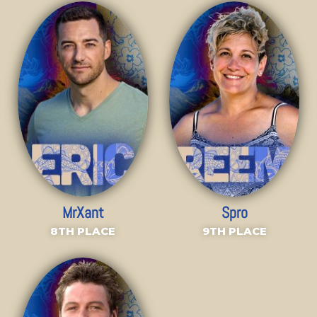
MrXant
Spro
8TH PLACE
9TH PLACE