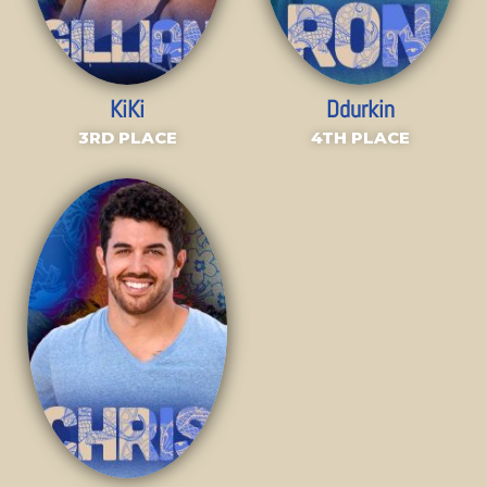
KiKi
Ddurkin
3RD PLACE
4TH PLACE