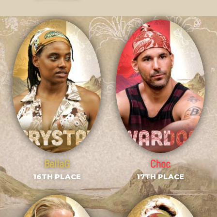
BellaG
Choc
16TH PLACE
17TH PLACE