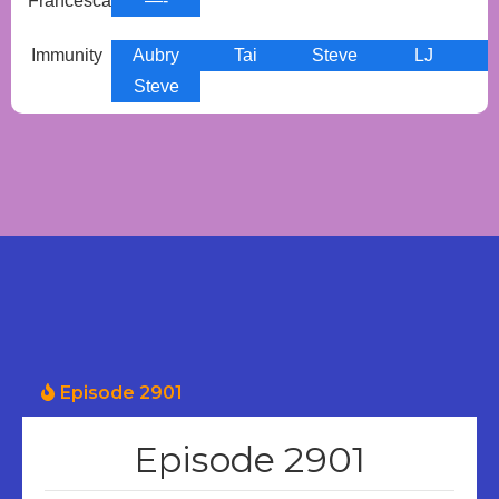
Francesca
—-
Immunity
Aubry
Tai
Steve
LJ
Steve
Episode 2901
Episode 2901