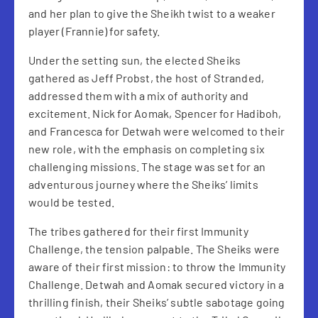
and her plan to give the Sheikh twist to a weaker
player (Frannie) for safety.
Under the setting sun, the elected Sheiks
gathered as Jeff Probst, the host of Stranded,
addressed them with a mix of authority and
excitement. Nick for Aomak, Spencer for Hadiboh,
and Francesca for Detwah were welcomed to their
new role, with the emphasis on completing six
challenging missions. The stage was set for an
adventurous journey where the Sheiks’ limits
would be tested.
The tribes gathered for their first Immunity
Challenge, the tension palpable. The Sheiks were
aware of their first mission: to throw the Immunity
Challenge. Detwah and Aomak secured victory in a
thrilling finish, their Sheiks’ subtle sabotage going