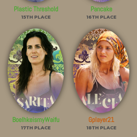
Plastic Threshold
Pancake
15TH PLACE
16TH PLACE
BoelhkeismyWaifu
Gplayer21
17TH PLACE
18TH PLACE