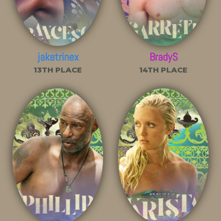
jaketrinex
BradyS
13TH PLACE
14TH PLACE