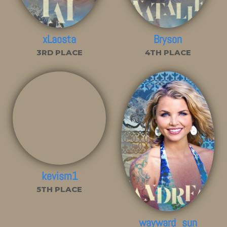
xLaosta
Bryson
3RD PLACE
4TH PLACE
kevism1
5TH PLACE
wayward_sun