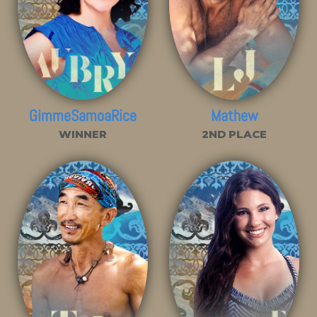
GimmeSamoaRice
Mathew
WINNER
2ND PLACE