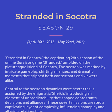
Stranded in Socotra
SEASON 29
(April 20th, 2016 – May 22nd, 2016)
“Stranded in Socotra,” the captivating 29th season of the
online Survivor game “Stranded,” unfolded on the
picturesque island of Socotra. The season was marked by
intricate gameplay, shifting alliances, and dramatic
moments that gripped both contestants and viewers
alike.
Central to the season’s dynamics were secret tasks
assigned by the enigmatic ‘Sheikh,’ introducing an
element of unpredictability that shaped contestants’
decisions and alliances. These covert missions created a
captivating layer of complexity, influencing gameplay and
altering relationships.