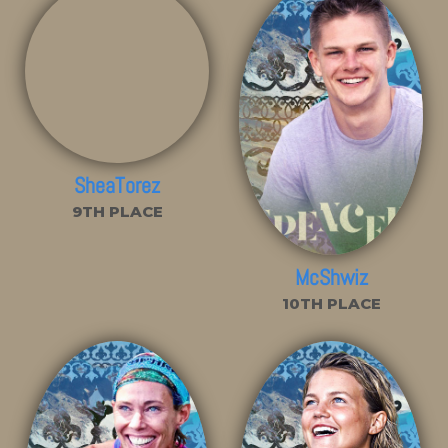
SheaTorez
9TH PLACE
McShwiz
10TH PLACE