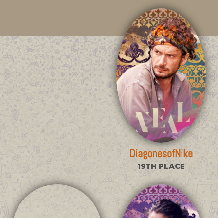
DiagonesofNike
19TH PLACE