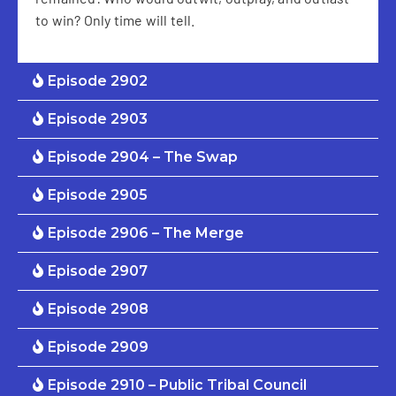
to win? Only time will tell.
Episode 2902
Episode 2903
Episode 2904 – The Swap
Episode 2905
Episode 2906 – The Merge
Episode 2907
Episode 2908
Episode 2909
Episode 2910 – Public Tribal Council