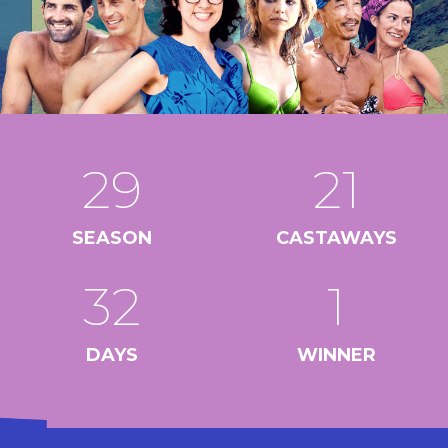
29
21
SEASON
CASTAWAYS
32
1
DAYS
WINNER