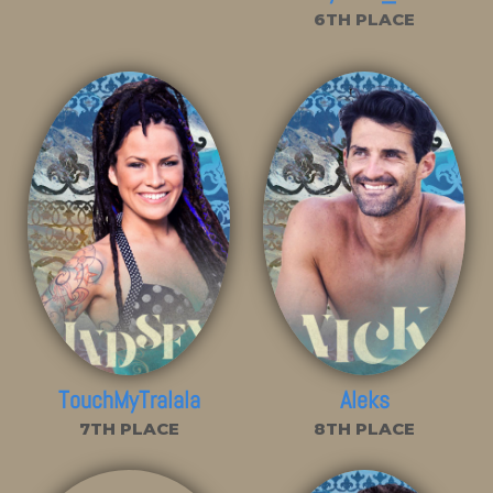
6TH PLACE
TouchMyTralala
Aleks
7TH PLACE
8TH PLACE