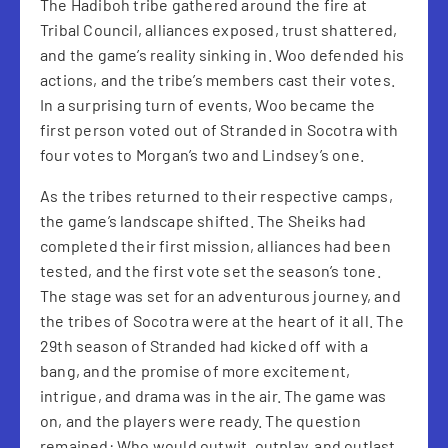
The Hadiboh tribe gathered around the fire at
Tribal Council, alliances exposed, trust shattered,
and the game’s reality sinking in. Woo defended his
actions, and the tribe’s members cast their votes.
In a surprising turn of events, Woo became the
first person voted out of Stranded in Socotra with
four votes to Morgan’s two and Lindsey’s one.
As the tribes returned to their respective camps,
the game’s landscape shifted. The Sheiks had
completed their first mission, alliances had been
tested, and the first vote set the season’s tone.
The stage was set for an adventurous journey, and
the tribes of Socotra were at the heart of it all. The
29th season of Stranded had kicked off with a
bang, and the promise of more excitement,
intrigue, and drama was in the air. The game was
on, and the players were ready. The question
remained: Who would outwit, outplay, and outlast