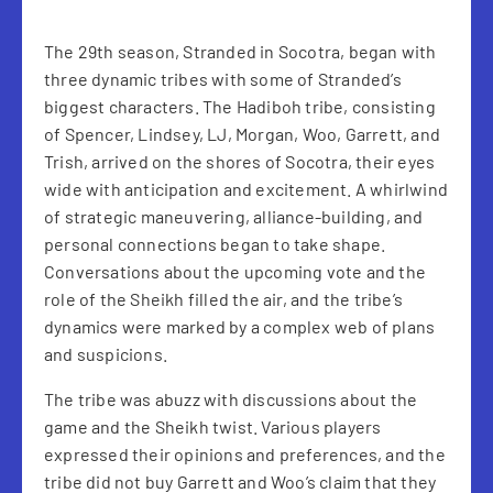
The 29th season, Stranded in Socotra, began with
three dynamic tribes with some of Stranded’s
biggest characters. The Hadiboh tribe, consisting
of Spencer, Lindsey, LJ, Morgan, Woo, Garrett, and
Trish, arrived on the shores of Socotra, their eyes
wide with anticipation and excitement. A whirlwind
of strategic maneuvering, alliance-building, and
personal connections began to take shape.
Conversations about the upcoming vote and the
role of the Sheikh filled the air, and the tribe’s
dynamics were marked by a complex web of plans
and suspicions.
The tribe was abuzz with discussions about the
game and the Sheikh twist. Various players
expressed their opinions and preferences, and the
tribe did not buy Garrett and Woo’s claim that they