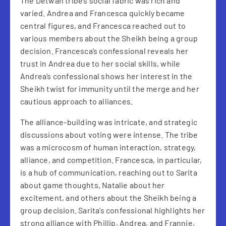
The Detwah tribe’s social fabric was rich and
varied. Andrea and Francesca quickly became
central figures, and Francesca reached out to
various members about the Sheikh being a group
decision. Francesca’s confessional reveals her
trust in Andrea due to her social skills, while
Andrea’s confessional shows her interest in the
Sheikh twist for immunity until the merge and her
cautious approach to alliances.
The alliance-building was intricate, and strategic
discussions about voting were intense. The tribe
was a microcosm of human interaction, strategy,
alliance, and competition. Francesca, in particular,
is a hub of communication, reaching out to Sarita
about game thoughts, Natalie about her
excitement, and others about the Sheikh being a
group decision. Sarita’s confessional highlights her
strong alliance with Phillip, Andrea, and Frannie,