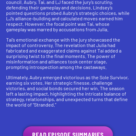
council. Aubry, Tai, and LJ faced the jury’s scrutiny,
defending their gameplay and decisions. Lindsey’s
pointed questions probed Aubry’s strategic choices, while
LJ’s alliance-building and calculated moves earned him
respect. However, the focal point was Tai, whose
gameplay was marred by accusations from Julia.
Tai’s emotional exchange with the jury showcased the
impact of controversy. The revelation that Julia had
fabricated and exaggerated claims against Tai added a
surprising twist to the final moments. The power of
misinformation and alliances took center stage,
prompting introspection among the castaways.
Ultimately, Aubry emerged victorious as the Sole Survivor,
earning six votes. Her strategic finesse, challenge
victories, and social bonds secured her win. The season
left a lasting impact, highlighting the intricate balance of
strategy, relationships, and unexpected turns that define
the world of “Stranded.”
READ EPISODE SUMMARIES