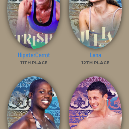
HipsterCarrot
Lana
11TH PLACE
12TH PLACE