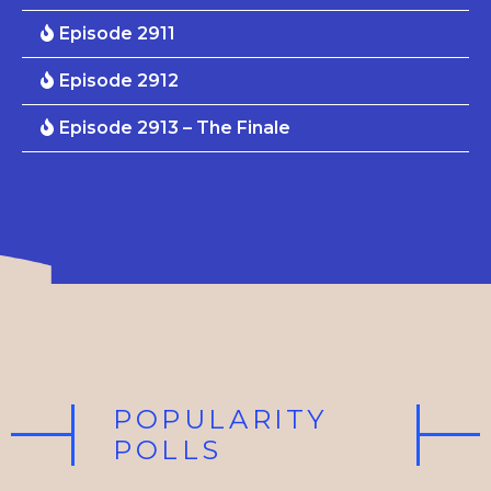
Episode 2911
Episode 2912
Episode 2913 – The Finale
POPULARITY
POLLS