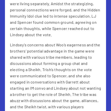
were living separately. Amidst the strategizing,
personal connections were forged, and the Hidden
Immunity Idol clue led to intense speculation. LJ
and Spencer found common ground, agreeing on
certain thoughts, while Spencer reached out to
Lindsey about the vote.
Lindsey’s concerns about Woo’s eagerness and the
brothers’ potential advantage in the game were
shared with various tribe members, leading to
discussions about forming a group chat and
electing a Sheikh. Trish’s thoughts on the vote
were communicated to Spencer, and she also
engaged in conversations with Garrett about
starting an IM convo and Lindsey about not wanting
a brother to get the role of Sheikh. The tribe was
abuzz with discussions about the game, alliances,
and the Sheikh twist, with various players