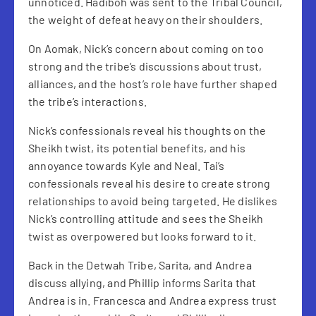
unnoticed. Hadiboh was sent to the Tribal Council,
the weight of defeat heavy on their shoulders.
On Aomak, Nick’s concern about coming on too
strong and the tribe’s discussions about trust,
alliances, and the host’s role have further shaped
the tribe’s interactions.
Nick’s confessionals reveal his thoughts on the
Sheikh twist, its potential benefits, and his
annoyance towards Kyle and Neal. Tai’s
confessionals reveal his desire to create strong
relationships to avoid being targeted. He dislikes
Nick’s controlling attitude and sees the Sheikh
twist as overpowered but looks forward to it.
Back in the Detwah Tribe, Sarita, and Andrea
discuss allying, and Phillip informs Sarita that
Andrea is in. Francesca and Andrea express trust