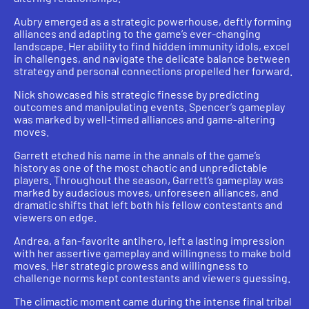
Aubry emerged as a strategic powerhouse, deftly forming
alliances and adapting to the game’s ever-changing
landscape. Her ability to find hidden immunity idols, excel
in challenges, and navigate the delicate balance between
strategy and personal connections propelled her forward.
Nick showcased his strategic finesse by predicting
outcomes and manipulating events. Spencer’s gameplay
was marked by well-timed alliances and game-altering
moves.
Garrett etched his name in the annals of the game’s
history as one of the most chaotic and unpredictable
players. Throughout the season, Garrett’s gameplay was
marked by audacious moves, unforeseen alliances, and
dramatic shifts that left both his fellow contestants and
viewers on edge.
Andrea, a fan-favorite antihero, left a lasting impression
with her assertive gameplay and willingness to make bold
moves. Her strategic prowess and willingness to
challenge norms kept contestants and viewers guessing.
The climactic moment came during the intense final tribal