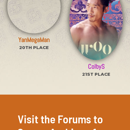
YanMegaMan
20TH PLACE
ColbyS
21ST PLACE
Visit the Forums to