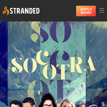
APPLY
NOW!