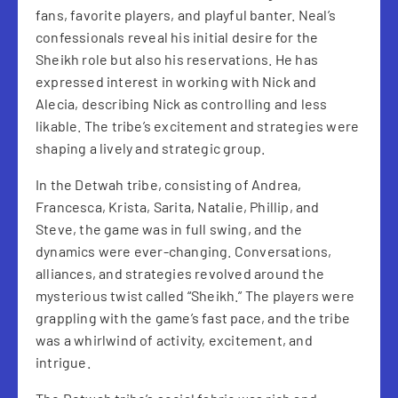
fans, favorite players, and playful banter. Neal’s
confessionals reveal his initial desire for the
Sheikh role but also his reservations. He has
expressed interest in working with Nick and
Alecia, describing Nick as controlling and less
likable. The tribe’s excitement and strategies were
shaping a lively and strategic group.
In the Detwah tribe, consisting of Andrea,
Francesca, Krista, Sarita, Natalie, Phillip, and
Steve, the game was in full swing, and the
dynamics were ever-changing. Conversations,
alliances, and strategies revolved around the
mysterious twist called “Sheikh.” The players were
grappling with the game’s fast pace, and the tribe
was a whirlwind of activity, excitement, and
intrigue.