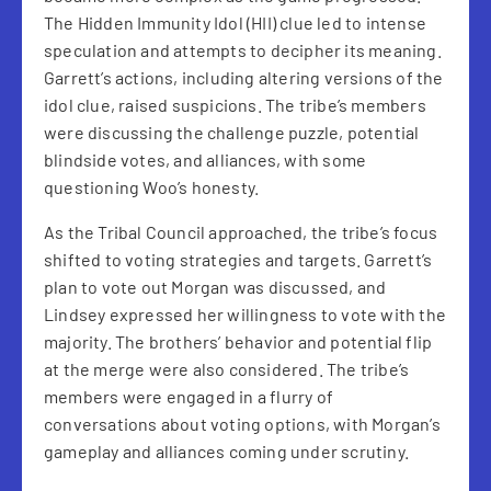
The Hidden Immunity Idol (HII) clue led to intense
speculation and attempts to decipher its meaning.
Garrett’s actions, including altering versions of the
idol clue, raised suspicions. The tribe’s members
were discussing the challenge puzzle, potential
blindside votes, and alliances, with some
questioning Woo’s honesty.
As the Tribal Council approached, the tribe’s focus
shifted to voting strategies and targets. Garrett’s
plan to vote out Morgan was discussed, and
Lindsey expressed her willingness to vote with the
majority. The brothers’ behavior and potential flip
at the merge were also considered. The tribe’s
members were engaged in a flurry of
conversations about voting options, with Morgan’s
gameplay and alliances coming under scrutiny.