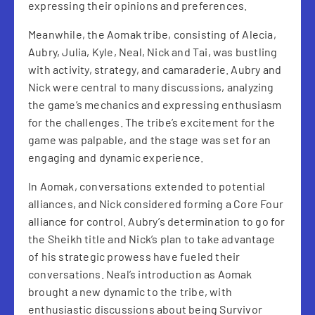
expressing their opinions and preferences.
Meanwhile, the Aomak tribe, consisting of Alecia,
Aubry, Julia, Kyle, Neal, Nick and Tai, was bustling
with activity, strategy, and camaraderie. Aubry and
Nick were central to many discussions, analyzing
the game’s mechanics and expressing enthusiasm
for the challenges. The tribe’s excitement for the
game was palpable, and the stage was set for an
engaging and dynamic experience.
In Aomak, conversations extended to potential
alliances, and Nick considered forming a Core Four
alliance for control. Aubry’s determination to go for
the Sheikh title and Nick’s plan to take advantage
of his strategic prowess have fueled their
conversations. Neal’s introduction as Aomak
brought a new dynamic to the tribe, with
enthusiastic discussions about being Survivor