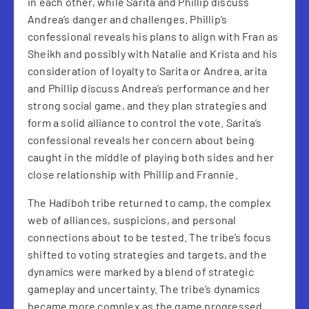
in each other, while Sarita and Phillip discuss
Andrea’s danger and challenges. Phillip’s
confessional reveals his plans to align with Fran as
Sheikh and possibly with Natalie and Krista and his
consideration of loyalty to Sarita or Andrea. arita
and Phillip discuss Andrea’s performance and her
strong social game, and they plan strategies and
form a solid alliance to control the vote. Sarita’s
confessional reveals her concern about being
caught in the middle of playing both sides and her
close relationship with Phillip and Frannie.
The Hadiboh tribe returned to camp, the complex
web of alliances, suspicions, and personal
connections about to be tested. The tribe’s focus
shifted to voting strategies and targets, and the
dynamics were marked by a blend of strategic
gameplay and uncertainty. The tribe’s dynamics
became more complex as the game progressed.