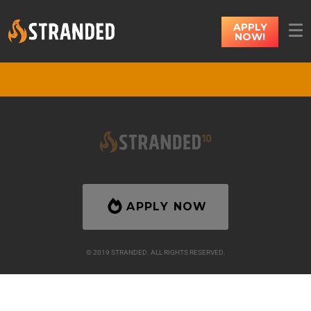
APPLY
NOW!
APPLY NOW
© 2019 STRANDED. ALL RIGHTS RESERVED.