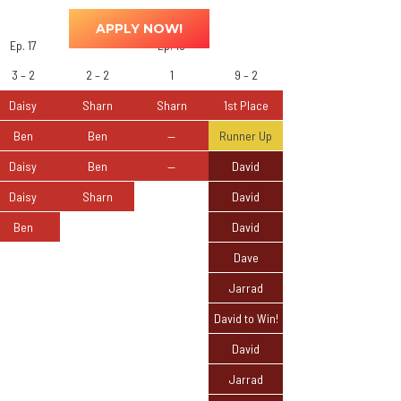
ted
0
APPLY NOW!
Ep. 17
Ep. 18
3 – 2
2 – 2
1
9 – 2
Daisy
Sharn
Sharn
1st Place
Ben
Ben
—
Runner Up
Daisy
Ben
—
David
Daisy
Sharn
David
Ben
David
Dave
Jarrad
David to Win!
David
Jarrad