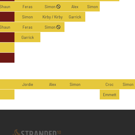
Shaun
Feras
Simon
Alex
Simon
Simon
Kirby / Kirby
Garrick
Shaun
Feras
Simon
Garrick
Jordie
Alex
Simon
Croc
Simon
Emmett