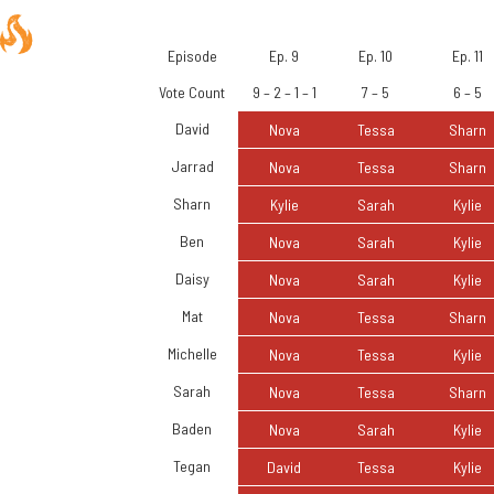
Episode
Ep. 9
Ep. 10
Ep. 11
Vote Count
9 – 2 – 1 – 1
7 – 5
6 – 5
David
Nova
Tessa
Sharn
Jarrad
Nova
Tessa
Sharn
Sharn
Kylie
Sarah
Kylie
Ben
Nova
Sarah
Kylie
Daisy
Nova
Sarah
Kylie
Mat
Nova
Tessa
Sharn
Michelle
Nova
Tessa
Kylie
Sarah
Nova
Tessa
Sharn
Baden
Nova
Sarah
Kylie
Tegan
David
Tessa
Kylie