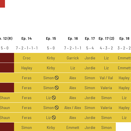
. 12 (R)
Ep. 14
Ep. 15
Ep. 16
Ep. 17
Ep. 17 (2)
Ep. 18
5 – 0
7 – 2 – 1 – 1 – 1
5 – 0
7 – 2 – 1 – 1
5 – 4
4 – 3 – 2
3 – 2 – 2
Croc
Kirby
Garrick
Jordie
Liz
Emmett
Hayley
Kirby
Liz
Jordie
Liz
Emmett
Feras
Simon
Alex
Simon
Val / Val
Hayley
Feras
Simon
Alex
Simon
Valeria
Hayley
Shaun
Feras
Liz
Alex
Jordie
Simon
Liz
Shaun
Feras
Simon
Alex / Alex
Simon
Valeria
Hayley
Shaun
Feras
Liz
Alex
Jordie
Simon
Liz
Simon
Kirby
Emmett
Jordie
Simon