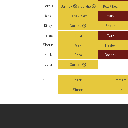
Jordie
Garrick
/ Jordie
Kez / Kez
Alex
Cara / Alex
Mark
Kirby
Garrick
Shaun
Feras
Cara
Mark
Shaun
Alex
Hayley
Mark
Cara
Garrick
Cara
Garrick
Immune
Mark
Emmett
Simon
Liz