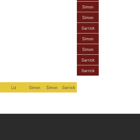
Simon
Simon
Garrick
Simon
Simon
Garrick
Garrick
Liz
Simon
Simon
Garrick