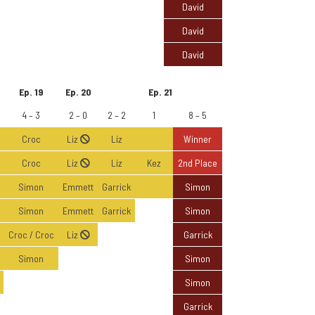
David
David
David
Ep. 19
Ep. 20
Ep. 21
4 – 3
2 – 0
2 – 2
1
8 – 5
Croc
Liz
Liz
Winner
Croc
Liz
Liz
Kez
2nd Place
Simon
Emmett
Garrick
Simon
Simon
Emmett
Garrick
Simon
Croc / Croc
Liz
Garrick
Simon
Simon
Simon
Garrick