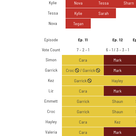
Kylie
Nova
Tessa
Sharn
Tessa
Kylie
Sarah
Nova
Tegan
Episode
Ep. 11
Ep. 12
Ep
Vote Count
7 – 2 – 1
6 – 1 / 3 – 3 – 1
Simon
Cara
Mark
Garrick
Croc
/ Garrick
Mark
Kez
Garrick
Hayley
Liz
Cara
Mark
Emmett
Garrick
Shaun
Croc
Garrick
Shaun
Hayley
Cara
Kez
Valeria
Cara
Mark