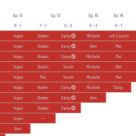
About
Merch
Podcast
Seasons
Isola
Ep. 12
Ep. 13
Ep. 15
Ep. 16
9 – 1
7 – 1
0 – 2
5 – 2
5 – 1
Tegan
Baden
Daisy
Michelle
Left Council
Tegan
Baden
Daisy
Ben
Mat
Tegan
Baden
Daisy
Michelle
Mat
Tegan
Baden
Sarah
Michelle
Mat
Tegan
Mat
Sarah
Michelle
Mat
Tegan
Baden
Daisy
Michelle
Daisy
Tegan
Baden
Daisy
Ben
Tegan
Baden
Daisy
Tegan
—-
Ben