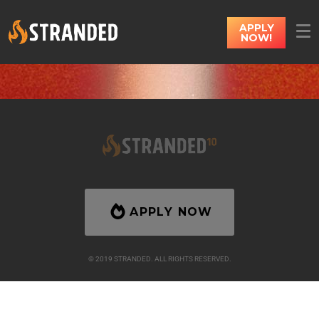
APPLY
NOW!
APPLY NOW
© 2019 STRANDED. ALL RIGHTS RESERVED.