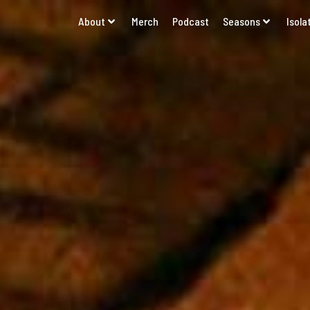
About
Merch
Podcast
Seasons
Isola