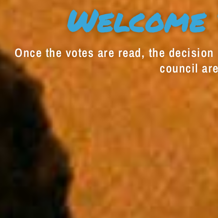
Welcome 
Once the votes are read, the decision i
council are