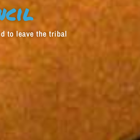
decrease
ncil
volume.
d to leave the tribal