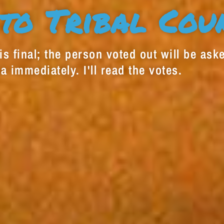
to Tribal Cou
s final; the person voted out will be aske
a immediately. I'll read the votes.