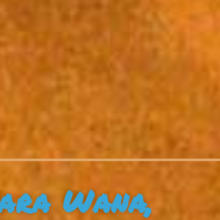
ara Wana,