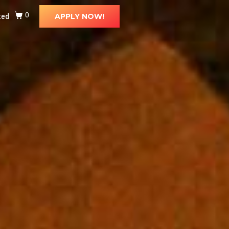
ted
0
APPLY NOW!