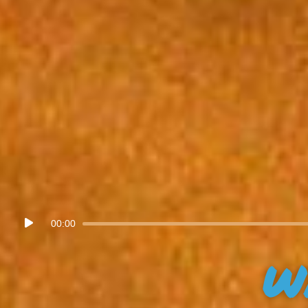
Audio
00:00
Player
W