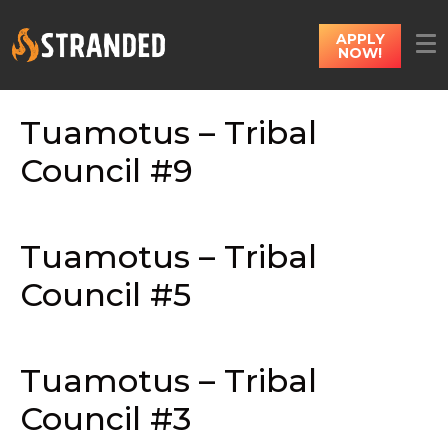
APPLY
NOW!
Tuamotus – Tribal
Council #9
Tuamotus – Tribal
Council #5
Tuamotus – Tribal
Council #3