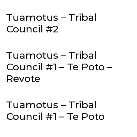
Tuamotus – Tribal
Council #2
Tuamotus – Tribal
Council #1 – Te Poto –
Revote
Tuamotus – Tribal
Council #1 – Te Poto