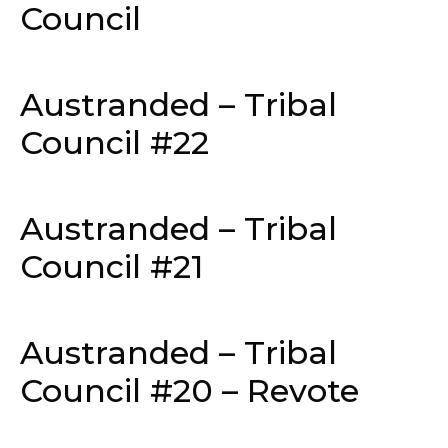
Council
Austranded – Tribal
Council #22
Austranded – Tribal
Council #21
Austranded – Tribal
Council #20 – Revote