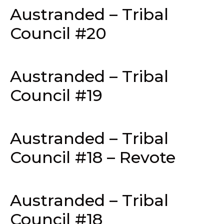
Austranded – Tribal
Council #20
Austranded – Tribal
Council #19
Austranded – Tribal
Council #18 – Revote
Austranded – Tribal
Council #18