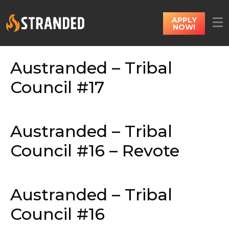
APPLY
NOW!
Austranded – Tribal
Council #17
Austranded – Tribal
Council #16 – Revote
Austranded – Tribal
Council #16