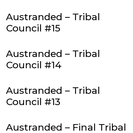
Austranded – Tribal
Council #15
Austranded – Tribal
Council #14
Austranded – Tribal
Council #13
Austranded – Final Tribal