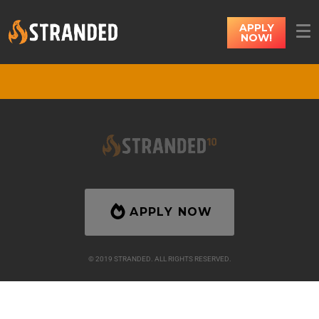
APPLY
NOW!
APPLY NOW
© 2019 STRANDED. ALL RIGHTS RESERVED.