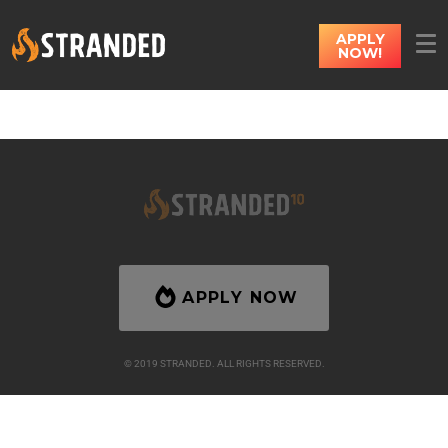
APPLY
NOW!
APPLY NOW
© 2019 STRANDED. ALL RIGHTS RESERVED.