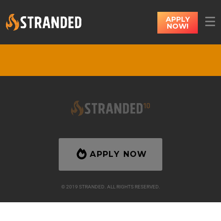
APPLY
NOW!
APPLY NOW
© 2019 STRANDED. ALL RIGHTS RESERVED.