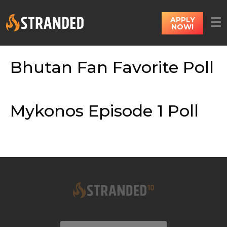
APPLY
NOW!
Bhutan Fan Favorite Poll
Mykonos Episode 1 Poll