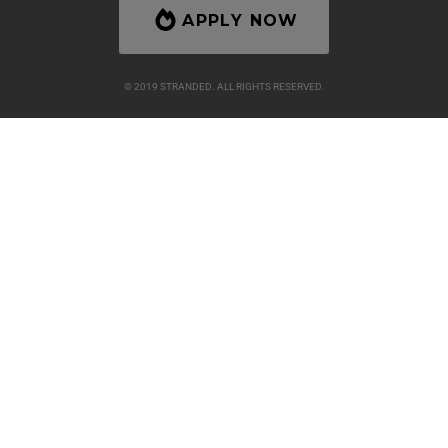
APPLY NOW
© 2019 STRANDED. ALL RIGHTS RESERVED.