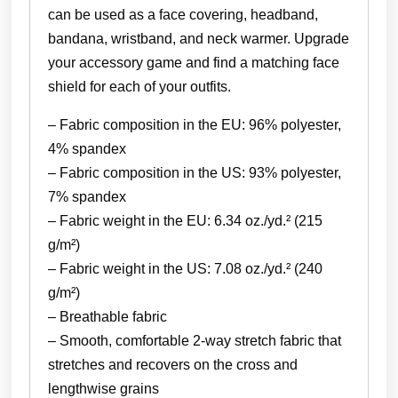
can be used as a face covering, headband,
bandana, wristband, and neck warmer. Upgrade
your accessory game and find a matching face
shield for each of your outfits.
– Fabric composition in the EU: 96% polyester,
4% spandex
– Fabric composition in the US: 93% polyester,
7% spandex
– Fabric weight in the EU: 6.34 oz./yd.² (215
g/m²)
– Fabric weight in the US: 7.08 oz./yd.² (240
g/m²)
– Breathable fabric
– Smooth, comfortable 2-way stretch fabric that
stretches and recovers on the cross and
lengthwise grains