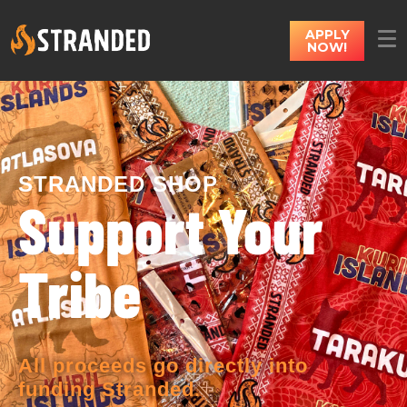
APPLY
NOW!
STRANDED SHOP
Support Your
Tribe
All proceeds go directly into
funding Stranded.