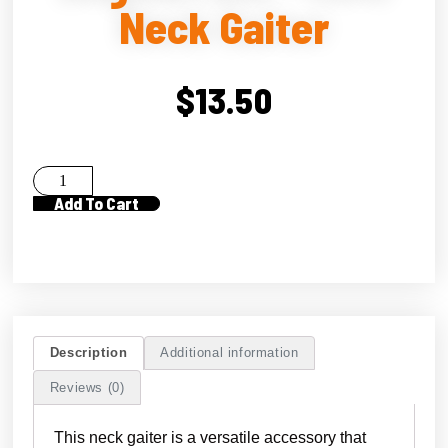
Neck Gaiter
$
13.50
Add To Cart
Description
Additional information
Reviews (0)
This neck gaiter is a versatile accessory that