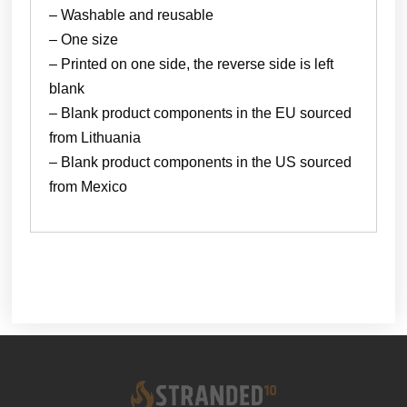
– Washable and reusable
– One size
– Printed on one side, the reverse side is left
blank
– Blank product components in the EU sourced
from Lithuania
– Blank product components in the US sourced
from Mexico