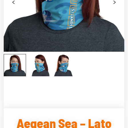
Aegean Sea – Lato