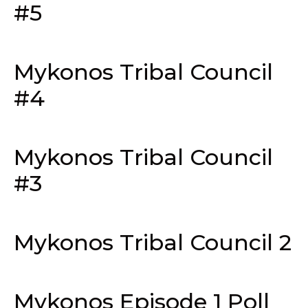
#5
Mykonos Tribal Council
#4
Mykonos Tribal Council
#3
Mykonos Tribal Council 2
Mykonos Episode 1 Poll