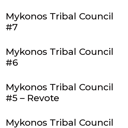
Mykonos Tribal Council
#7
Mykonos Tribal Council
#6
Mykonos Tribal Council
#5 – Revote
Mykonos Tribal Council