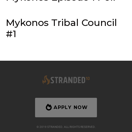
Mykonos Tribal Council
#1
APPLY NOW
© 2019 STRANDED. ALL RIGHTS RESERVED.