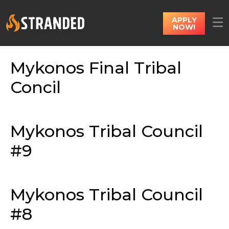
APPLY
NOW!
Mykonos Final Tribal
Concil
Mykonos Tribal Council
#9
Mykonos Tribal Council
#8