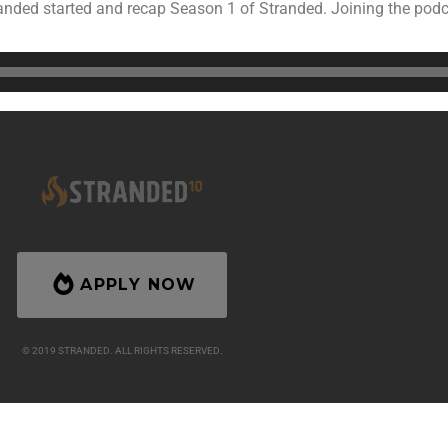
ded started and recap Season 1 of Stranded. Joining the podcas
About
Merch
Podcast
Seasons
Isola
APPLY NOW
© 2019 STRANDED. ALL RIGHTS RESERVED.