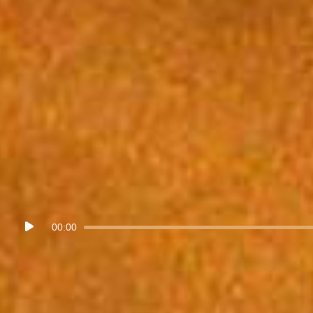
Audio
00:00
Player