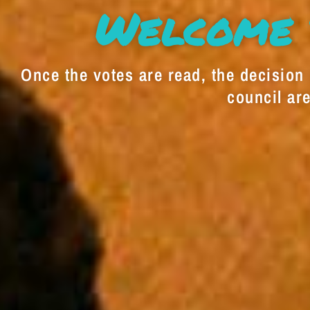
Welcome 
Once the votes are read, the decision i
council are