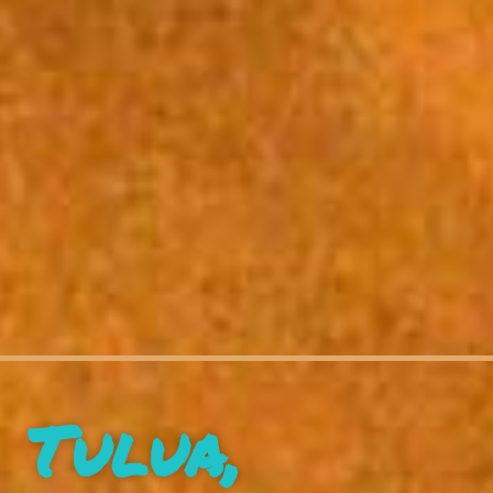
Tulua,