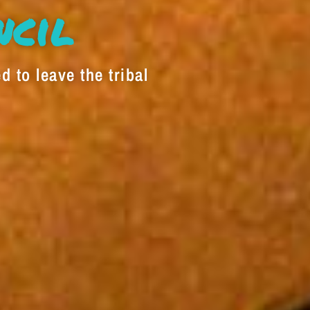
decrease
ncil
volume.
d to leave the tribal