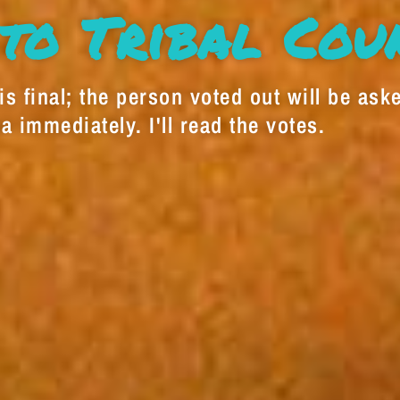
to Tribal Cou
s final; the person voted out will be aske
a immediately. I'll read the votes.