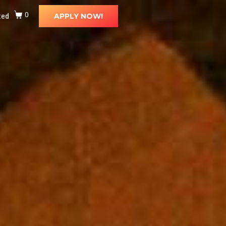
ted
0
APPLY NOW!