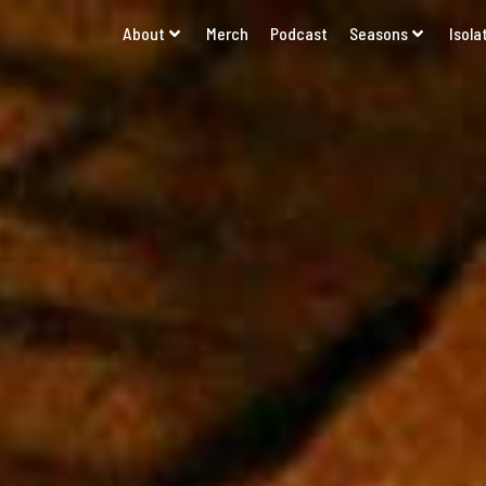
About
Merch
Podcast
Seasons
Isola