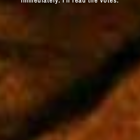
immediately. I'll read the votes.