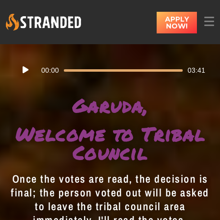
APPLY
NOW!
Audio
00:00
03:41
Player
Garuda,
Welcome to Tribal
Council
Once the votes are read, the decision is
final; the person voted out will be asked
to leave the tribal council area