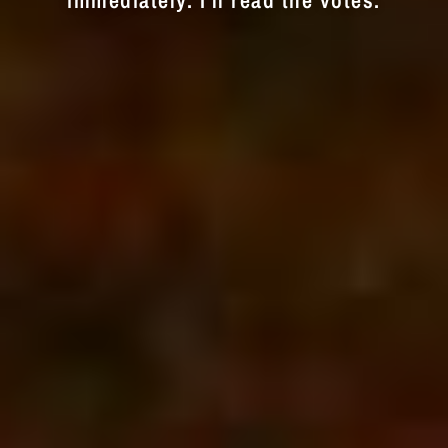
immediately. I'll read the votes.