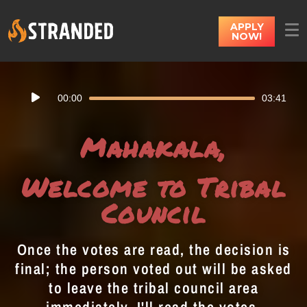
APPLY
NOW!
Audio
00:00
03:41
Player
Mahakala,
Welcome to Tribal
Council
Once the votes are read, the decision is
final; the person voted out will be asked
to leave the tribal council area