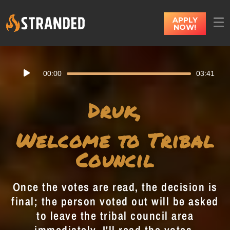
APPLY
NOW!
Audio
00:00
03:41
Player
Druk,
Welcome to Tribal
Council
Once the votes are read, the decision is
final; the person voted out will be asked
to leave the tribal council area