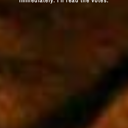
immediately. I'll read the votes.