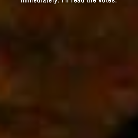
immediately. I'll read the votes.