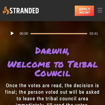
APPLY
NOW!
Audio
00:00
03:41
Player
Darwin,
Welcome to Tribal
Council
Once the votes are read, the decision is
final; the person voted out will be asked
to leave the tribal council area