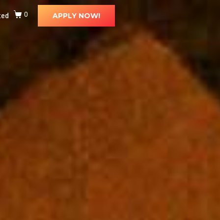
ted
0
APPLY NOW!