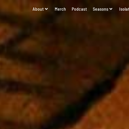
About
Merch
Podcast
Seasons
Isola