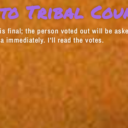
to Tribal Cou
s final; the person voted out will be aske
a immediately. I'll read the votes.