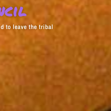
decrease
ncil
volume.
d to leave the tribal