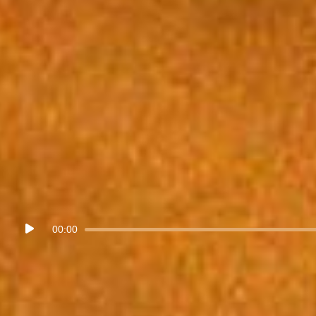
Audio
00:00
Player