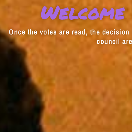
Welcome 
Once the votes are read, the decision i
council are