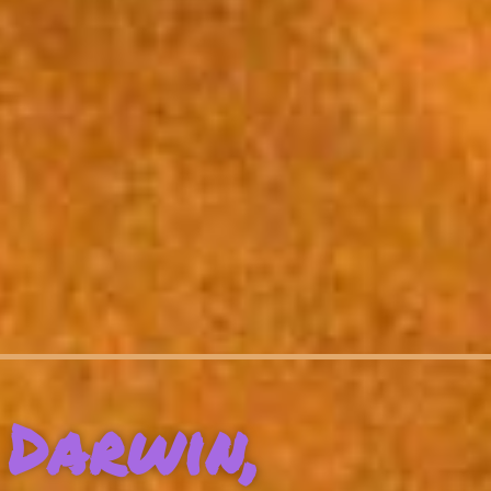
Darwin,