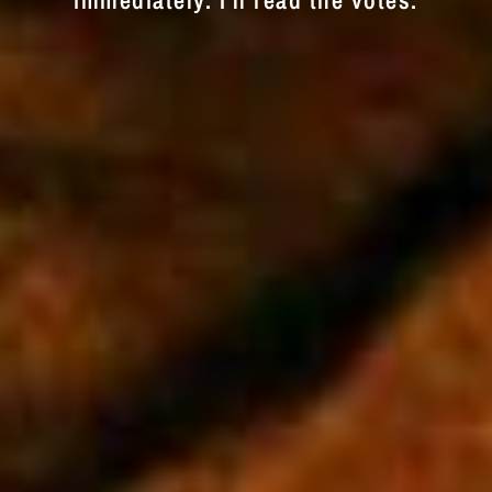
immediately. I'll read the votes.