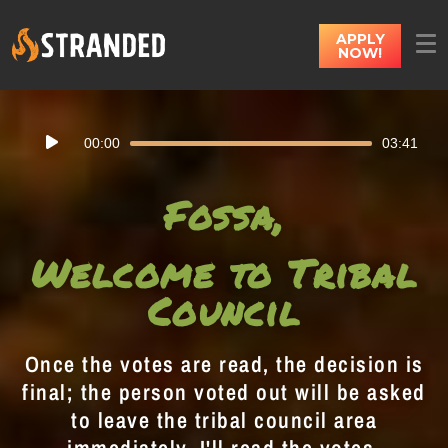
APPLY
NOW!
Audio
00:00
03:41
Player
Fossa,
Welcome to Tribal
Council
Once the votes are read, the decision is
final; the person voted out will be asked
to leave the tribal council area