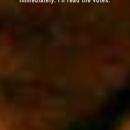
immediately. I'll read the votes.