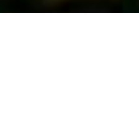
First Vote...