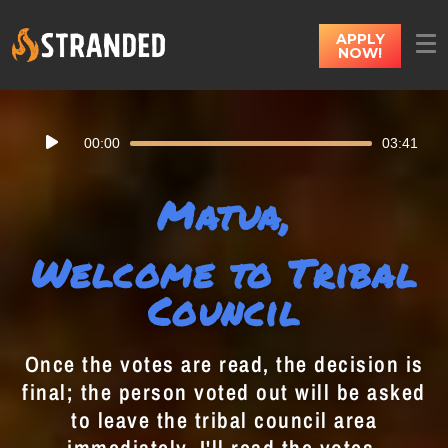
APPLY
NOW!
Audio
00:00
03:41
Player
Matua,
Welcome to Tribal
Council
Once the votes are read, the decision is
final; the person voted out will be asked
to leave the tribal council area