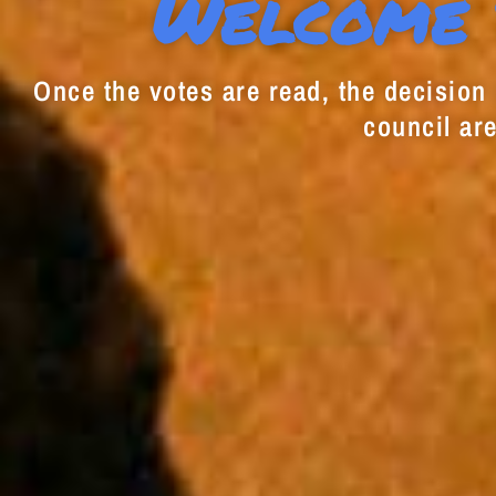
Welcome 
Once the votes are read, the decision i
council are