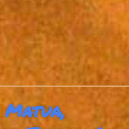
Matua,