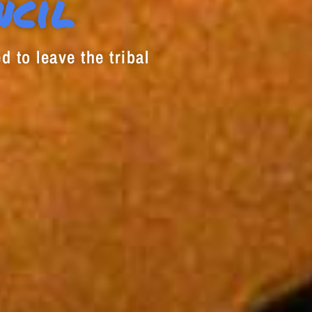
ncil
d to leave the tribal