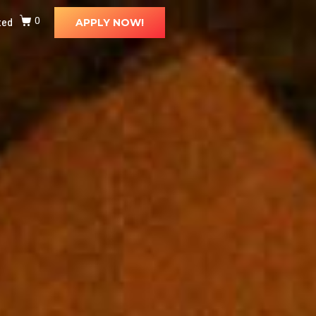
ted
0
APPLY NOW!