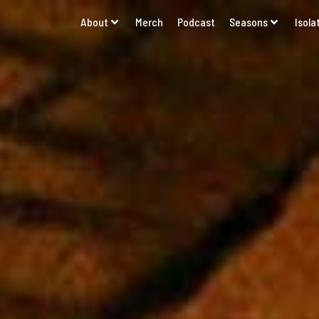
About
Merch
Podcast
Seasons
Isola