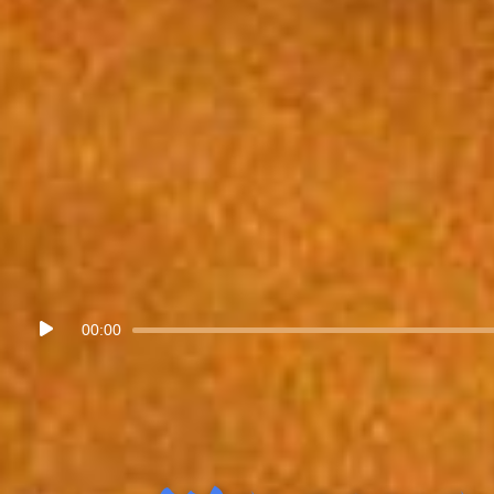
Audio
00:00
Player