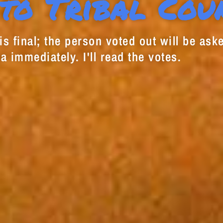
to Tribal Cou
s final; the person voted out will be aske
a immediately. I'll read the votes.