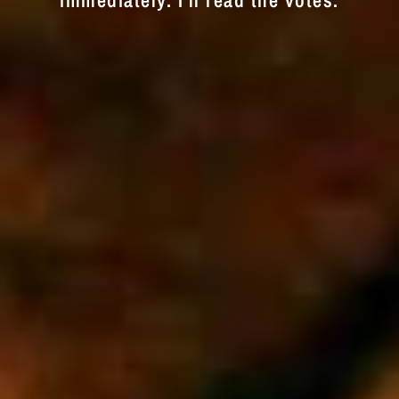
immediately. I'll read the votes.