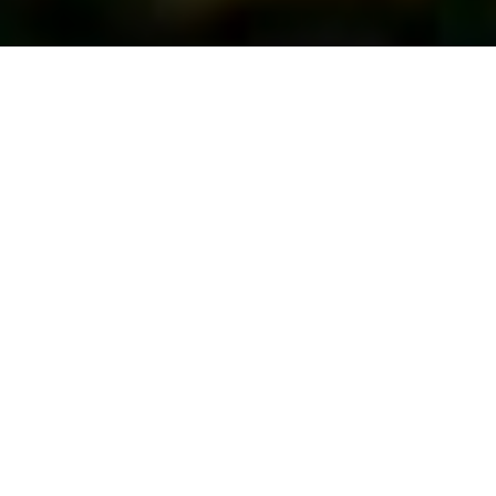
First Vote...