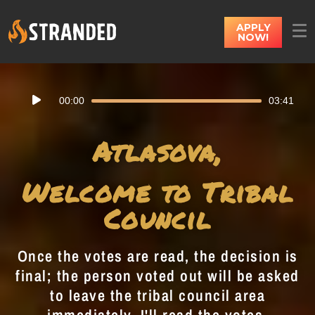
APPLY
NOW!
Audio
00:00
03:41
Player
Atlasova,
Welcome to Tribal
Council
Once the votes are read, the decision is
final; the person voted out will be asked
to leave the tribal council area