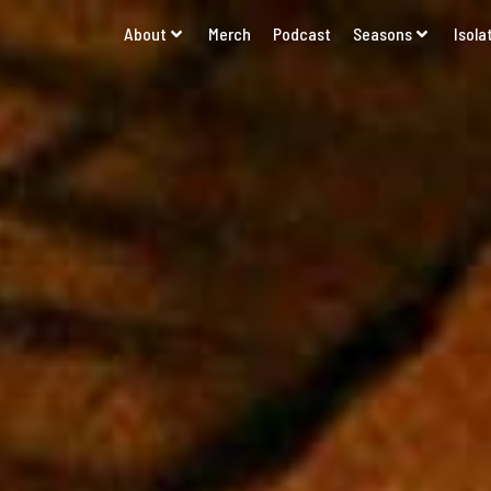
About
Merch
Podcast
Seasons
Isola