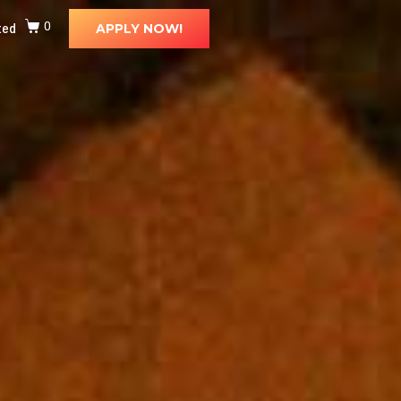
ted
0
APPLY NOW!