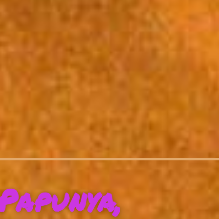
Papunya,