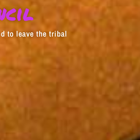
decrease
ncil
volume.
d to leave the tribal