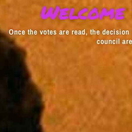
Welcome 
Once the votes are read, the decision i
council are