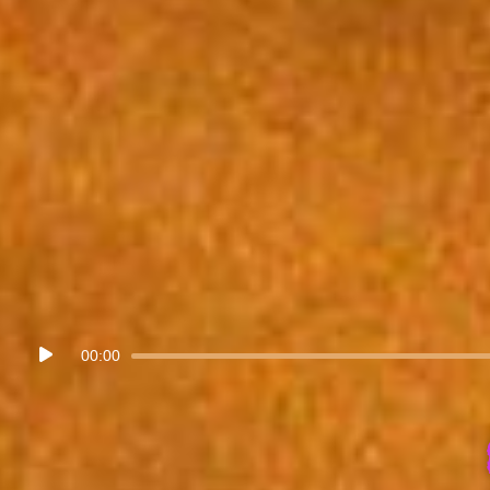
Audio
00:00
Player