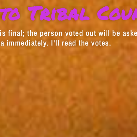
to Tribal Cou
s final; the person voted out will be aske
a immediately. I'll read the votes.