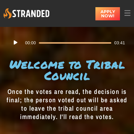
APPLY
NOW!
Audio
00:00
03:41
Player
Welcome to Tribal
Council
Once the votes are read, the decision is
final; the person voted out will be asked
to leave the tribal council area
immediately. I'll read the votes.