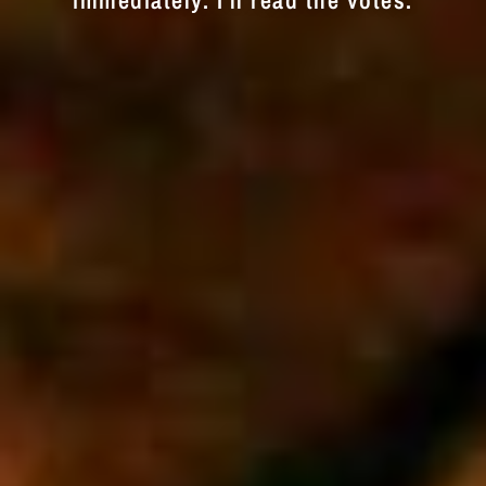
immediately. I'll read the votes.