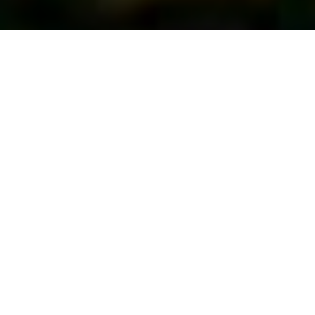
First Vote...