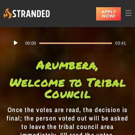
APPLY
NOW!
Audio
00:00
03:41
Player
Arumbera,
Welcome to Tribal
Council
Once the votes are read, the decision is
final; the person voted out will be asked
to leave the tribal council area