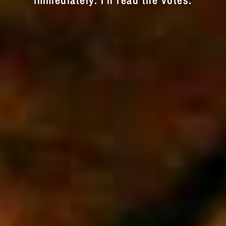
immediately. I'll read the votes.