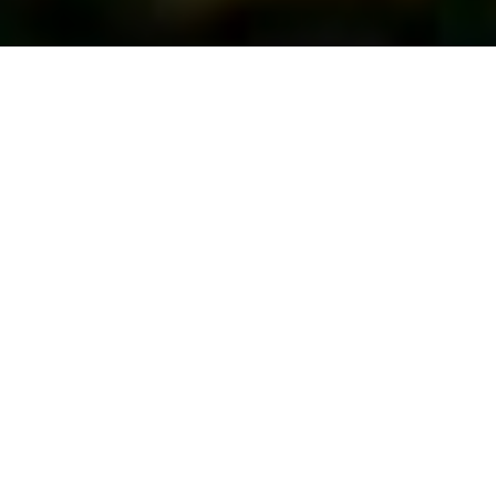
First Vote...