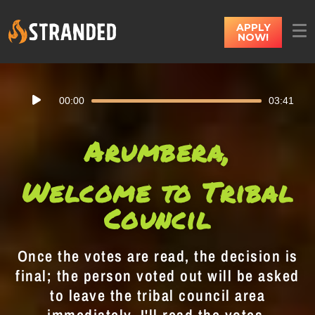
APPLY
NOW!
Audio
00:00
03:41
Player
Arumbera,
Welcome to Tribal
Council
Once the votes are read, the decision is
final; the person voted out will be asked
to leave the tribal council area