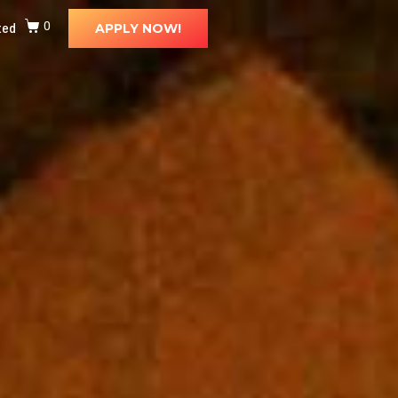
ted
0
APPLY NOW!