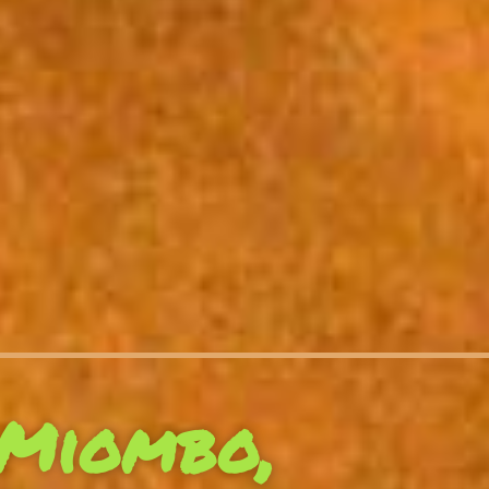
Miombo,