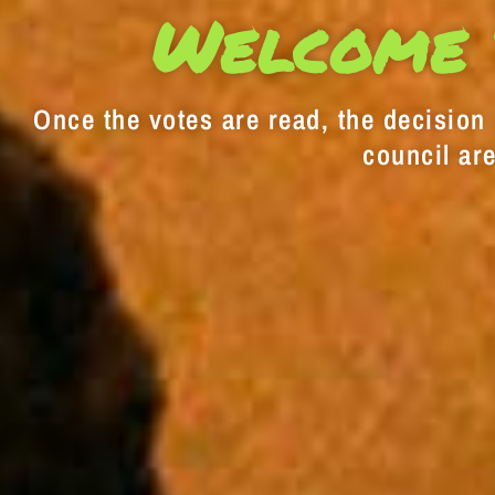
Welcome 
Once the votes are read, the decision i
council are