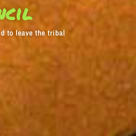
decrease
ncil
volume.
d to leave the tribal