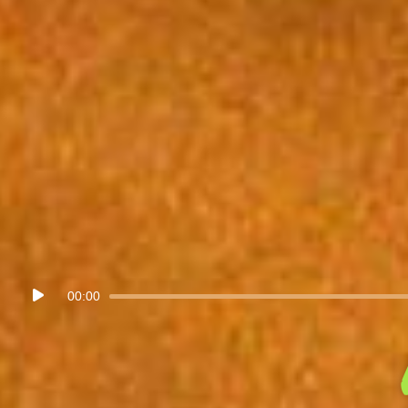
Audio
00:00
Player