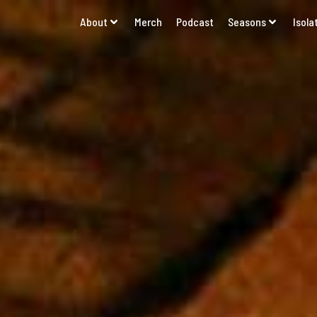
About
Merch
Podcast
Seasons
Isola