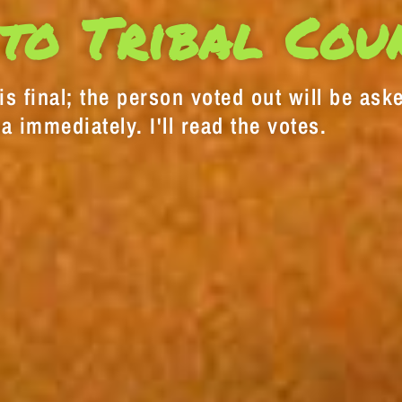
to Tribal Cou
s final; the person voted out will be aske
a immediately. I'll read the votes.