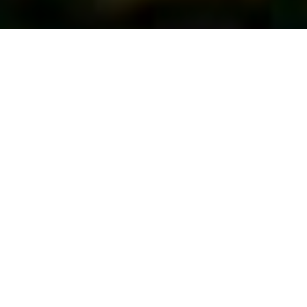
First Vote...