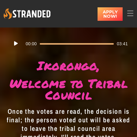
APPLY
NOW!
Audio
00:00
03:41
Player
Ikorongo,
Welcome to Tribal
Council
Once the votes are read, the decision is
final; the person voted out will be asked
to leave the tribal council area