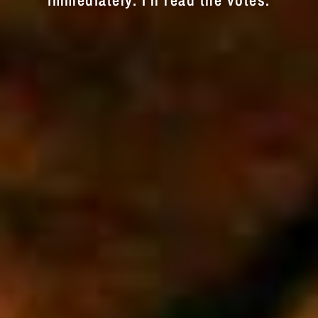
immediately. I'll read the votes.