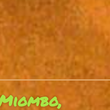
Miombo,