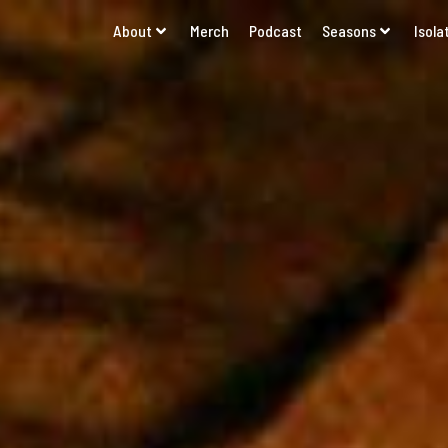
About
Merch
Podcast
Seasons
Isola