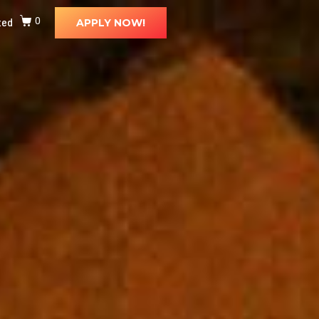
ted
0
APPLY NOW!