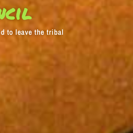
decrease
ncil
volume.
d to leave the tribal