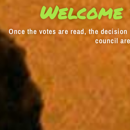
Welcome 
Once the votes are read, the decision i
council are