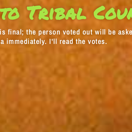
to Tribal Cou
s final; the person voted out will be aske
a immediately. I'll read the votes.