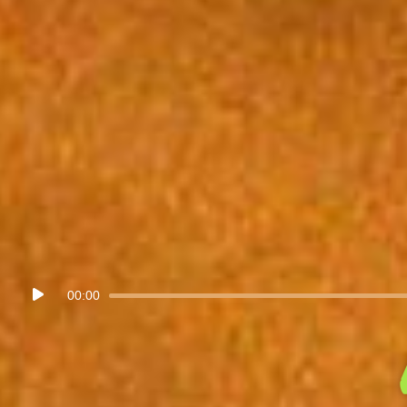
Audio
00:00
Player