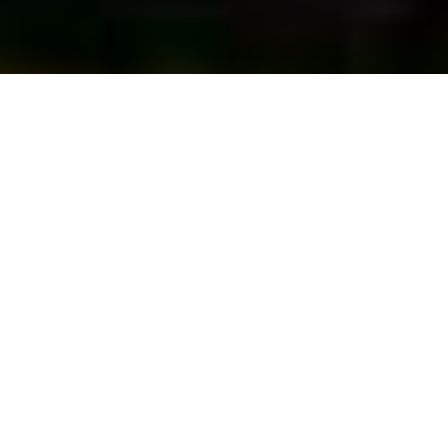
First Vote...