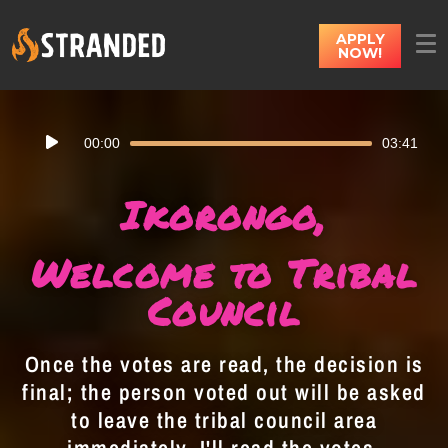
APPLY
NOW!
Audio
00:00
03:41
Player
Ikorongo,
Welcome to Tribal
Council
Once the votes are read, the decision is
final; the person voted out will be asked
to leave the tribal council area