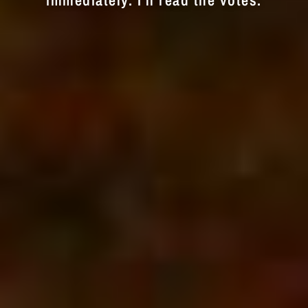
immediately. I'll read the votes.