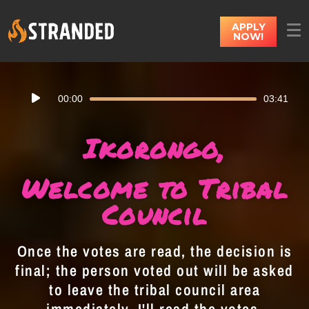
APPLY
NOW!
Audio
00:00
03:41
Player
Ikorongo,
Welcome to Tribal
Council
Once the votes are read, the decision is
final; the person voted out will be asked
to leave the tribal council area