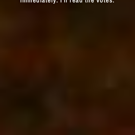
immediately. I'll read the votes.