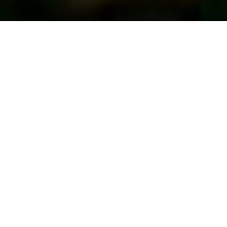
First Vote...