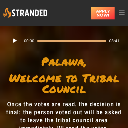
APPLY
NOW!
Audio
00:00
03:41
Player
Palawa,
Welcome to Tribal
Council
Once the votes are read, the decision is
final; the person voted out will be asked
to leave the tribal council area