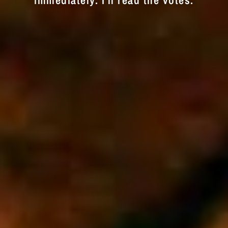
immediately. I'll read the votes.