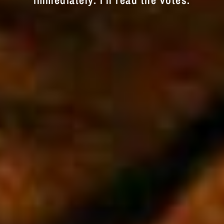
immediately. I'll read the votes.