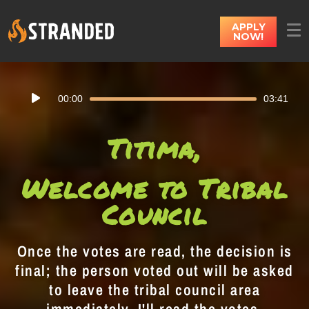
APPLY
NOW!
Audio
00:00
03:41
Player
Titima,
Welcome to Tribal
Council
Once the votes are read, the decision is
final; the person voted out will be asked
to leave the tribal council area