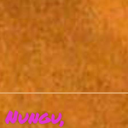
Nungu,