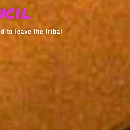
decrease
ncil
volume.
d to leave the tribal