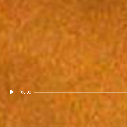
Audio
00:00
Player