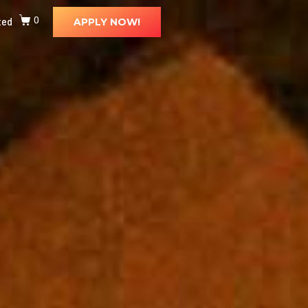
ted
0
APPLY NOW!