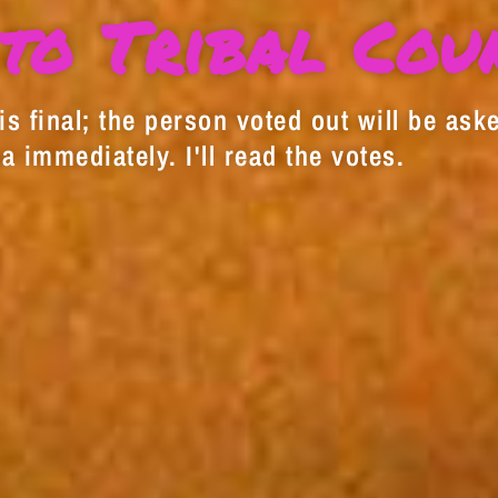
to Tribal Cou
s final; the person voted out will be aske
a immediately. I'll read the votes.