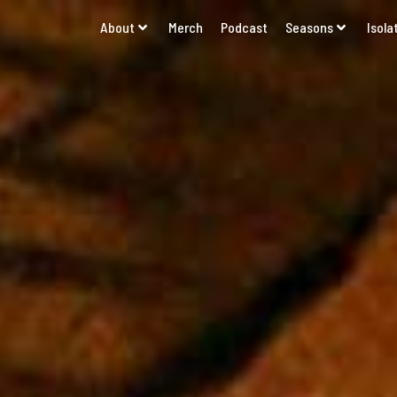
About
Merch
Podcast
Seasons
Isola