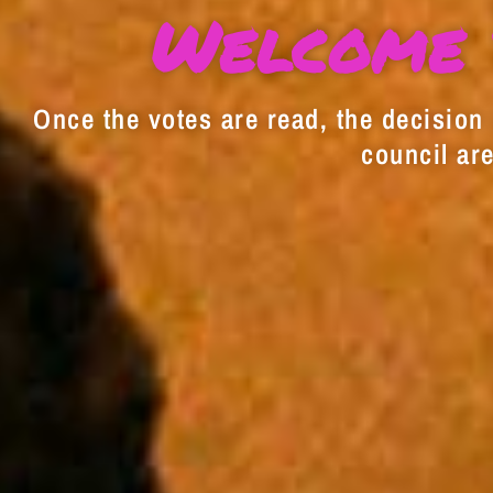
Welcome 
Once the votes are read, the decision i
council are