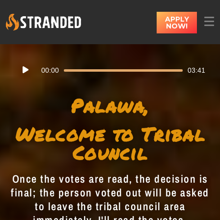
APPLY
NOW!
Audio
00:00
03:41
Player
Palawa,
Welcome to Tribal
Council
Once the votes are read, the decision is
final; the person voted out will be asked
to leave the tribal council area