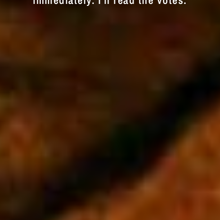
immediately. I'll read the votes.