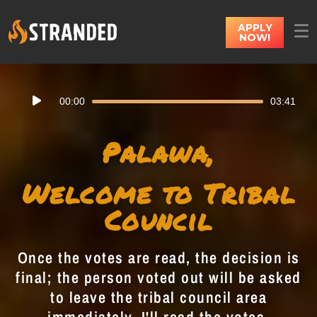
APPLY
NOW!
Audio
00:00
03:41
Player
Palawa,
Welcome to Tribal
Council
Once the votes are read, the decision is
final; the person voted out will be asked
to leave the tribal council area