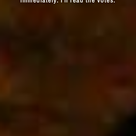
immediately. I'll read the votes.