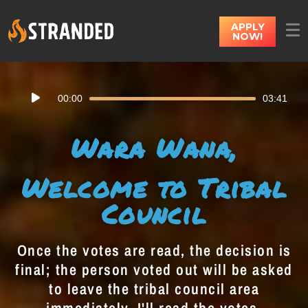
APPLY
NOW!
Audio
00:00
03:41
Player
Wara Wana,
Welcome to Tribal
Council
Once the votes are read, the decision is
final; the person voted out will be asked
to leave the tribal council area