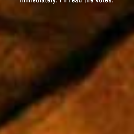
immediately. I'll read the votes.