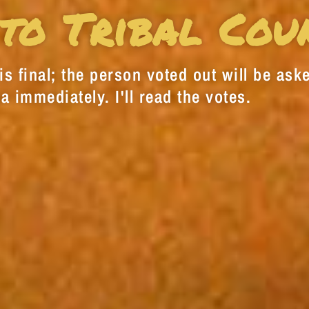
to Tribal Cou
s final; the person voted out will be aske
a immediately. I'll read the votes.