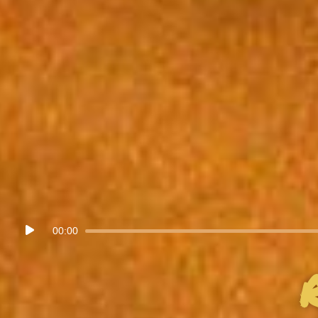
Audio
00:00
Player