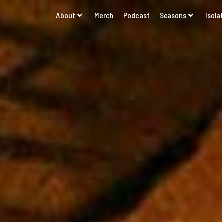
About
Merch
Podcast
Seasons
Isola