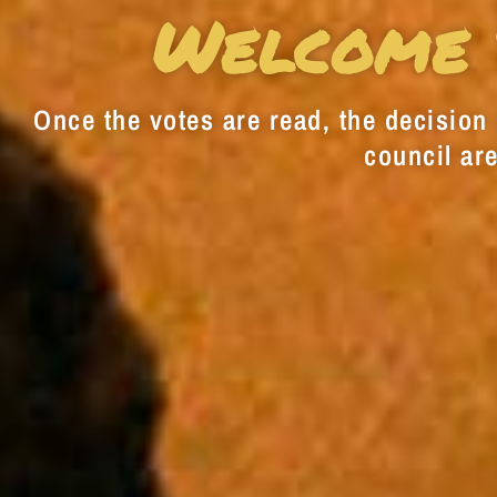
Welcome 
Once the votes are read, the decision i
council are