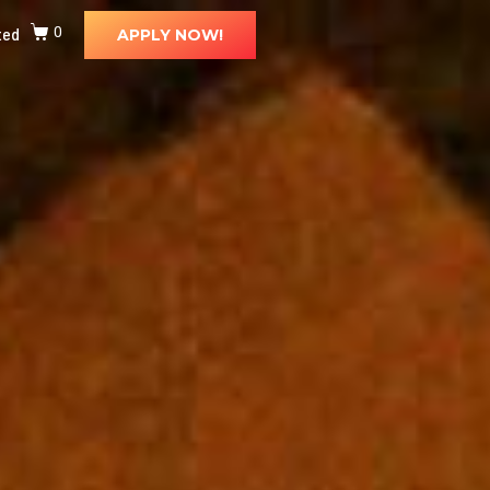
ted
0
APPLY NOW!