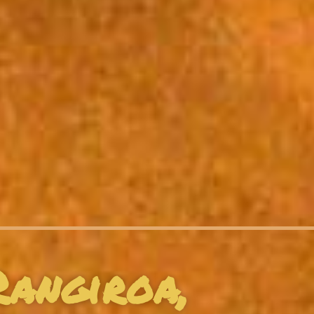
Rangiroa,