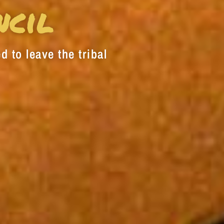
decrease
ncil
volume.
d to leave the tribal