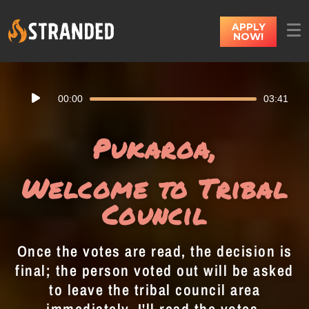
APPLY
NOW!
Audio
00:00
03:41
Player
Pukaroa,
Welcome to Tribal
Council
Once the votes are read, the decision is
final; the person voted out will be asked
to leave the tribal council area