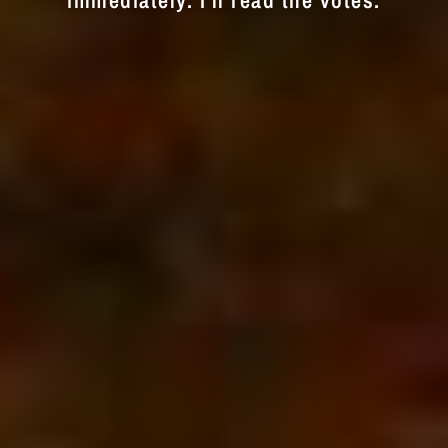
immediately. I'll read the votes.