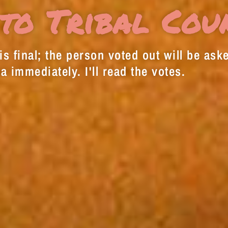
to Tribal Cou
s final; the person voted out will be aske
a immediately. I'll read the votes.