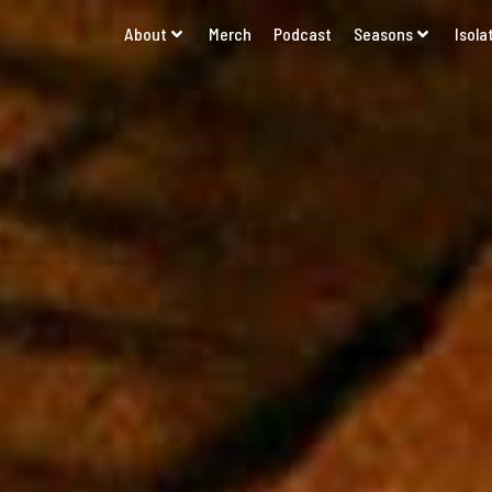
About
Merch
Podcast
Seasons
Isola