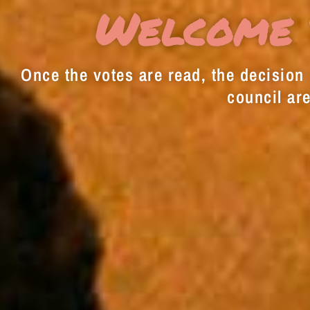
Welcome 
Once the votes are read, the decision i
council are