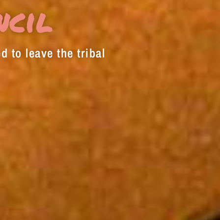
decrease
ncil
volume.
d to leave the tribal