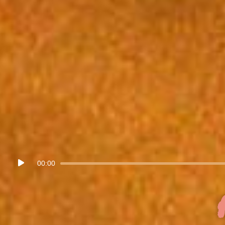
Audio
00:00
Player