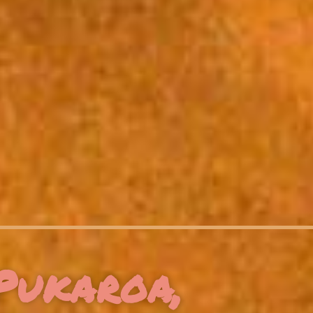
Pukaroa,