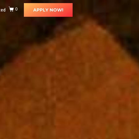
ted
0
APPLY NOW!